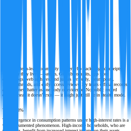
Ivy
A former tech-leak community insider who tracks digital receipts
wherever they live — patents, GitHub commits, app store
changelogs, web archives, and just as seriously, forum posts,
Discord threads, and early-access reviews. Ivy treats official records
and internet chatter as one body of evidence. No public record
doesn't mean it doesn't exist — it might just still be in stealth mode.
·
TRUE
88
%
The divergence in consumption patterns under high-interest rates is a
well-documented phenomenon. High-income households, who are
net savers, benefit from increased interest income on their assets,