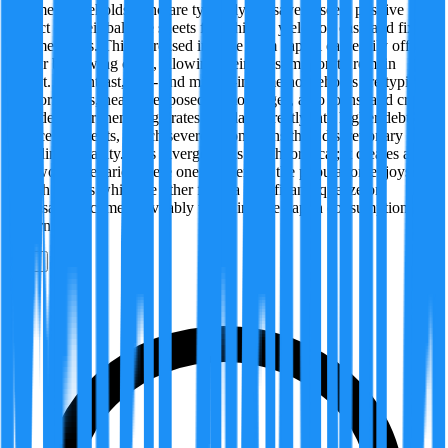
income households, who are typically net savers, see a positive
impact on their balance sheets from higher yields on cash and fixed-
income assets. This increased income from capital can easily offset
higher borrowing costs, allowing their consumption to remain
robust. In contrast, low- and middle-income households are typically
net borrowers, heavily exposed to mortgages, auto loans, and credit
card debt. For them, high rates translate directly into higher debt
service payments, which severely constrains their discretionary
spending capacity. This divergence is not theoretical; it creates a
real-world scenario where one segment of the population enjoys
wealth effects while the other faces a significant squeeze on
disposable income, inevitably widening the gap in consumption
patterns.
0