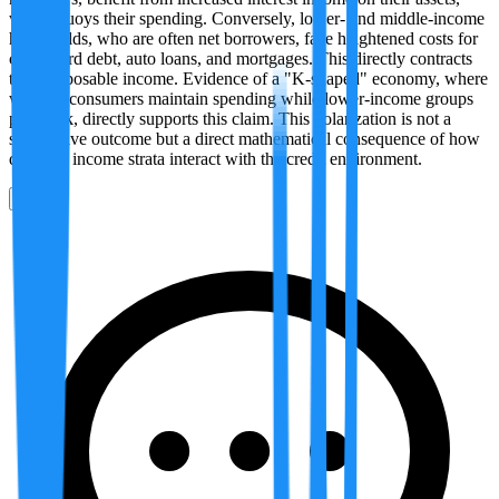
which buoys their spending. Conversely, lower- and middle-income
households, who are often net borrowers, face heightened costs for
credit card debt, auto loans, and mortgages. This directly contracts
their disposable income. Evidence of a "K-shaped" economy, where
wealthy consumers maintain spending while lower-income groups
pull back, directly supports this claim. This polarization is not a
speculative outcome but a direct mathematical consequence of how
different income strata interact with the credit environment.
0