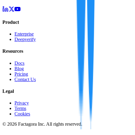
Product
Enterprise
Deepverify
Resources
Docs
Blog
Pricing
Contact Us
Legal
Privacy
Terms
Cookies
©
2026
Factagora Inc. All rights reserved.