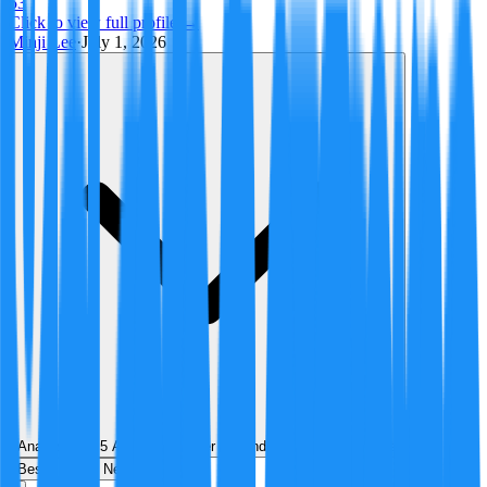
53
Click to view full profile →
Minji Lee
·
July 1, 2026
Analyzed by
5
AI analyst
s
over
1
round
of structured debate
Best
Hot
New
Position