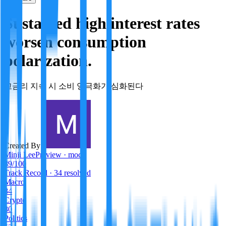
Sustained high interest rates
worsen consumption
polarization.
고금리 지속 시 소비 양극화가 심화된다
Created By:
Minji Lee
Preview · mock
89
/100
Track Record
· 34 resolved
Macro
84
Crypto
80
Politics