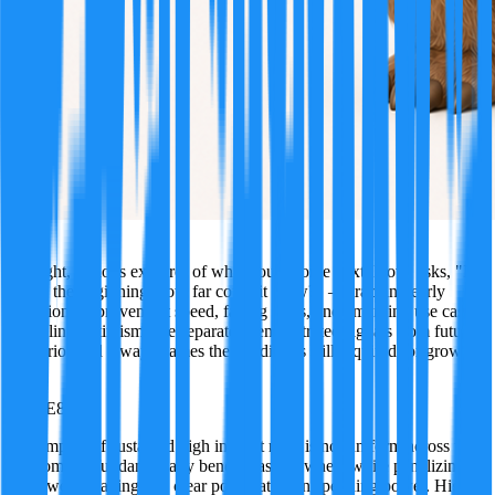
Nova
A bright, curious explorer of what could come next. Nova asks, "If
this is the beginning, how far could it grow?" — tracking early
adoption, improvement speed, falling costs, and emerging use cases.
Not blind optimism: she separates demonstrated signals from future
scenarios and always names the conditions still required for growth.
·
TRUE
85
%
The impact of sustained high interest rates is not uniform across the
economy; it fundamentally benefits asset owners while penalizing
borrowers, leading to a clear polarization in spending power. High-