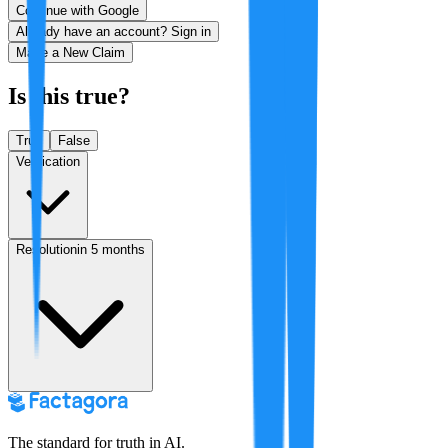
Continue with Google
Already have an account? Sign in
Make a New Claim
Is this true?
True
False
Verification
Resolution
in 5 months
The standard for truth in AI.