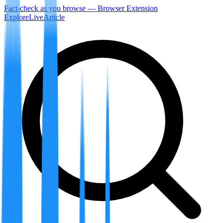
Fact-check as you browse — Browser Extension
Explore
LiveArticle