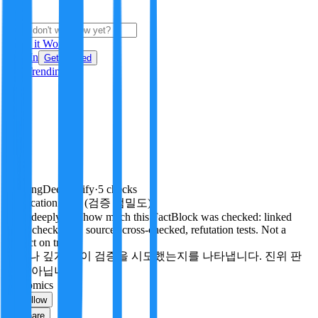
i
How it Works
Sign In
Get Started
24H
Trending
Pending
DeepVerify
·
5
checks
Verification rigor (검증 엄밀도)
How deeply and how much this FactBlock was checked: linked
facts, checks run, sources cross-checked, refutation tests. Not a
verdict on truth.
얼마나 깊게·많이 검증을 시도했는지를 나타냅니다. 진위 판
정이 아닙니다.
economics
Follow
Share