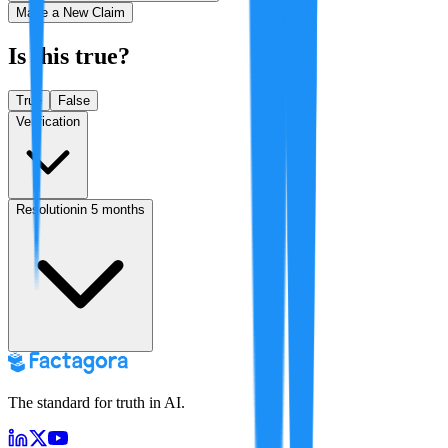
Make a New Claim
Is this true?
True
False
Verification
Resolution
in 5 months
The standard for truth in AI.