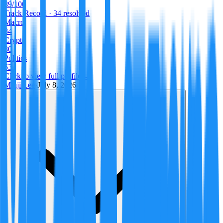
89
/100
Track Record
· 34 resolved
Macro
84
Crypto
80
Politics
53
Click to view full profile →
Minji Lee
·
July 8, 2026