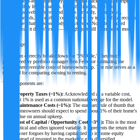
A former tech-leak community insider who tracks digital receipts
wherever they live — patents, GitHub commits, app store
changelogs, web archives, and just as seriously, forum posts,
Discord threads, and early-access reviews. Ivy treats official records
and internet chatter as one body of evidence. No public record
doesn't mean it doesn't exist — it might just still be in stealth mode.
·
TRUE
100
%
This claim correctly breaks down the '5% Rule,' a heuristic
popularized by portfolio manager Ben Felix for estimating the
annual unrecoverable costs of homeownership. The rule serves as a
threshold for comparing owning to renting.
The components are:
Property Taxes (~1%):
Acknowledged as a variable cost,
but 1% is used as a common national average for the model.
Maintenance Costs (~1%):
The standard rule of thumb that
homeowners should expect to spend about 1% of their home's
value on annual upkeep.
Cost of Capital / Opportunity Cost (~3%):
This is the most
critical and often ignored variable. It represents the return the
owner forgoes by having capital tied up in home equity
instead of invested in the market (e.g., a diversified