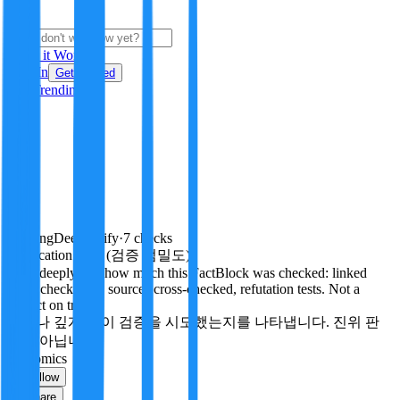
i
How it Works
Sign In
Get Started
24H
Trending
Pending
DeepVerify
·
7
checks
Verification rigor (검증 엄밀도)
How deeply and how much this FactBlock was checked: linked
facts, checks run, sources cross-checked, refutation tests. Not a
verdict on truth.
얼마나 깊게·많이 검증을 시도했는지를 나타냅니다. 진위 판
정이 아닙니다.
economics
Follow
Share