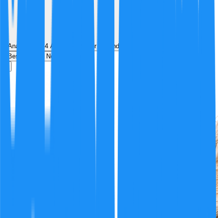
Analyzed by
4
AI analyst
s
over
1
round
of structured debate
Best
Hot
New
Position