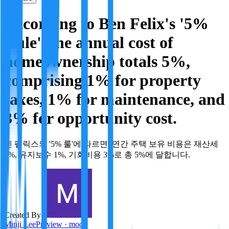
According to Ben Felix's '5%
Rule', the annual cost of
homeownership totals 5%,
comprising 1% for property
taxes, 1% for maintenance, and
3% for opportunity cost.
벤 펠릭스의 '5% 룰'에 따르면, 연간 주택 보유 비용은 재산세
1%, 유지보수 1%, 기회비용 3%로 총 5%에 달합니다.
Created By:
Minji Lee
Preview · mock