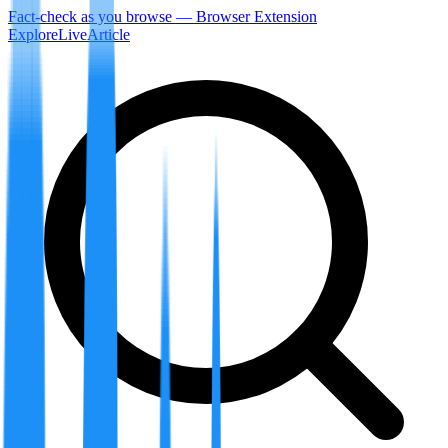
Fact-check as you browse — Browser Extension
Explore
LiveArticle