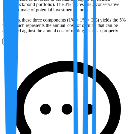
stock/bond portfolio). The 3% represents a conservative
estimate of potential investment returns.
Summing these three components (1% + 1% + 3%) yields the 5%
total, which represents the annual 'cost' of owning that can be
compared against the annual cost of renting a similar property.
0