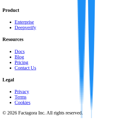
Product
Enterprise
Deepverify
Resources
Docs
Blog
Pricing
Contact Us
Legal
Privacy
Terms
Cookies
©
2026
Factagora Inc. All rights reserved.