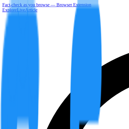
Fact-check as you browse — Browser Extension
Explore
LiveArticle