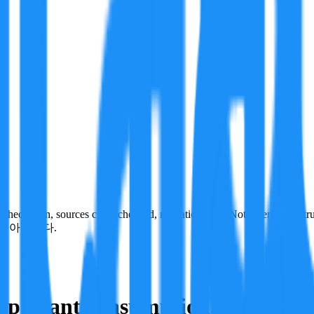
ecks run, sources cross-checked, refutation tests. Not a verdict on tru
이 아닙니다.
important consumption trend.