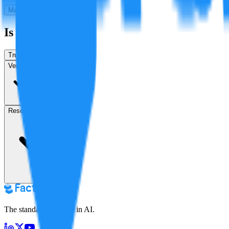
Make a New Claim
Is this true?
True
False
Verification
Resolution
in 5 months
The standard for truth in AI.