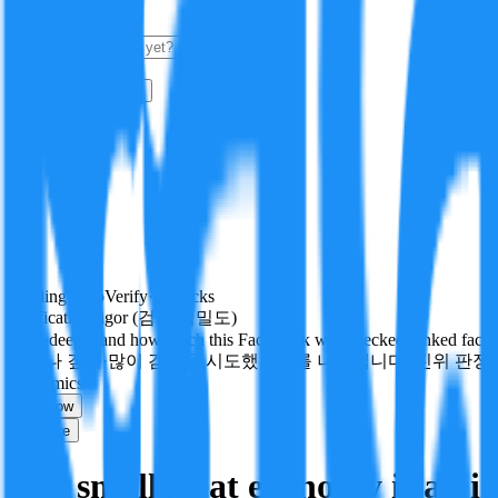
i
How it Works
Sign In
Get Started
24H
Trending
Pending
DeepVerify
·
0
checks
Verification rigor (검증 엄밀도)
How deeply and how much this FactBlock was checked: linked facts, ch
얼마나 깊게·많이 검증을 시도했는지를 나타냅니다. 진위 판정
economics
Follow
Share
The small treat economy is an 