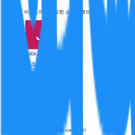
스몰 트릿 이코노미는 중요한 소비 트렌드이다
Created By:
Jiyu Nam
Preview · mock
72
/100
Track Record
· 9 resolved
Crypto
85
Macro
78
Finance
59
Click to view full profile →
Jiyu Nam
·
July 8, 2026
Best
Hot
New
Position
No arguments yet. Be the first to contribute!