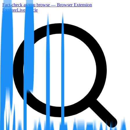
Fact-check as you browse — Browser Extension
Explore
LiveArticle