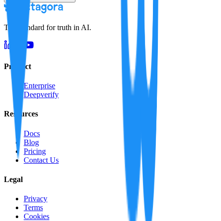
The standard for truth in AI.
Product
Enterprise
Deepverify
Resources
Docs
Blog
Pricing
Contact Us
Legal
Privacy
Terms
Cookies