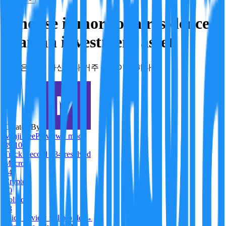
A house is more of a residence
than an investment asset.
주택은 투자 자산보다 거주 목적이 강하다
Created By:
Minji Lee
Preview · mock
89
/100
Track Record
· 34 resolved
Macro
84
Crypto
80
Politics
53
Click to view full profile →