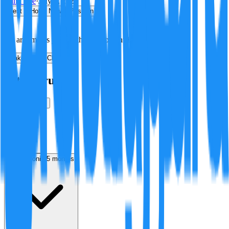
Minji Lee
·
July 8, 2026
Best
Hot
New
Position
No arguments yet. Be the first to contribute!
Make a New Claim
Is this true?
True
False
Verification
Resolution
in 5 months