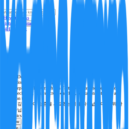
i
How it Works
Sign In
Get Started
24H
Trending
Pending
DeepVerify
·
3
checks
Verification rigor (검증 엄밀도)
How deeply and how much this FactBlock was checked: linked
facts, checks run, sources cross-checked, refutation tests. Not a
verdict on truth.
얼마나 깊게·많이 검증을 시도했는지를 나타냅니다. 진위 판
정이 아닙니다.
economics
Follow
Share