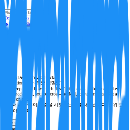
i
How it Works
Sign In
Get Started
24H
Trending
Pending
DeepVerify
·
0
checks
Verification rigor (검증 엄밀도)
How deeply and how much this FactBlock was checked: linked
facts, checks run, sources cross-checked, refutation tests. Not a
verdict on truth.
얼마나 깊게·많이 검증을 시도했는지를 나타냅니다. 진위 판
정이 아닙니다.
other
Follow
Share