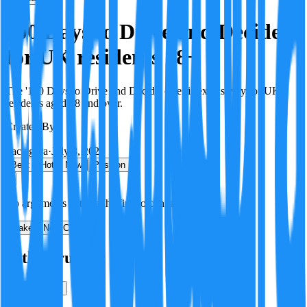
100 Days to Drive and Decide is
for UK residents 18+
The '100 Days to Drive and Decide' offer is exclusively for UK
residents aged 18 and over.
Created By:
F
Factagora
·
July 8, 2026
Best
Hot
New
Position
No arguments yet. Be the first to contribute!
Make a New Claim
Is this true?
True
False
Verification