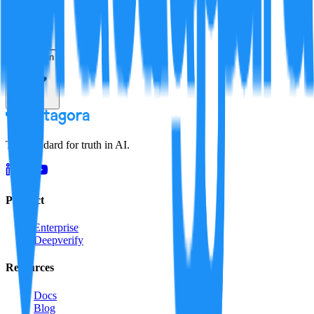
Resolution
The standard for truth in AI.
Product
Enterprise
Deepverify
Resources
Docs
Blog