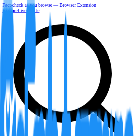
Fact-check as you browse — Browser Extension
Explore
LiveArticle