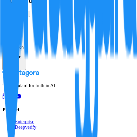
Is this true?
True
False
Verification
Resolution
The standard for truth in AI.
Product
Enterprise
Deepverify