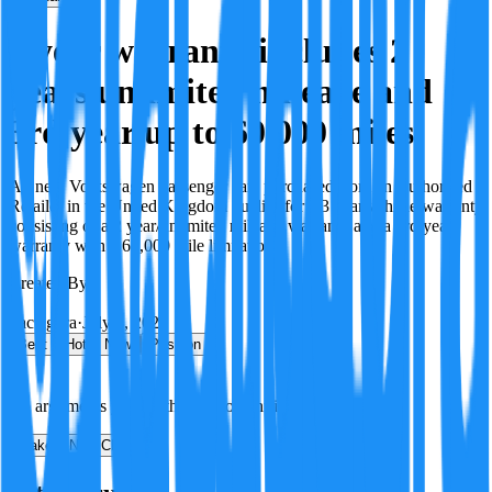
3 year warranty includes 2
years unlimited mileage and
3rd year up to 60,000 miles
All new Volkswagen passenger cars purchased from an Authorised
Retailer in the United Kingdom qualify for a 3 year vehicle warranty
consisting of a 2 year/unlimited mileage warranty and a 3rd year
warranty with a 60,000 mile limitation.
Created By:
F
Factagora
·
July 8, 2026
Best
Hot
New
Position
No arguments yet. Be the first to contribute!
Make a New Claim