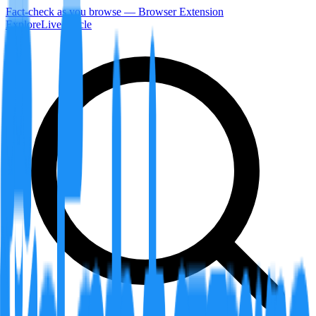
Fact-check as you browse — Browser Extension
Explore
LiveArticle