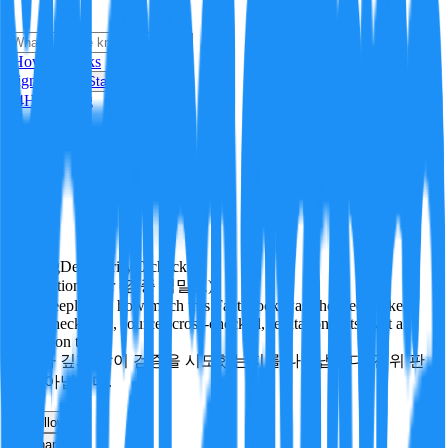
i
How it Works
Sign In
Get Started
24H
Trending
Pending
DeepVerify
·
0
checks
Verification rigor (검증 엄밀도)
How deeply and how much this FactBlock was checked: linked
facts, checks run, sources cross-checked, refutation tests. Not a
verdict on truth.
얼마나 깊게·많이 검증을 시도했는지를 나타냅니다. 진위 판
정이 아닙니다.
other
Follow
Share