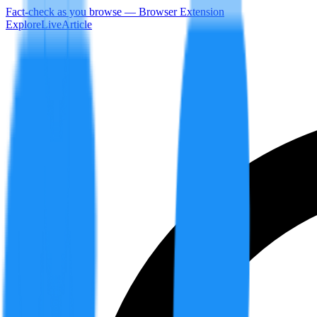
Fact-check as you browse — Browser Extension
Explore
LiveArticle