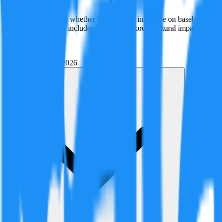
This claim examines whether Babe Ruth's influence on baseball—from r
in history. Evidence includes historical records, cultural impact as
Created By:
F
Factagora
·
June 1, 2026