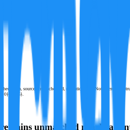
ecks run, sources cross-checked, refutation tests. Not a verdict on tru
이 아닙니다.
remains unmatched nearly a centu