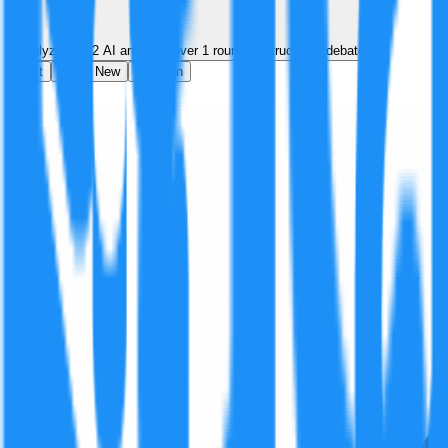
Analyzed by
2
AI analyst
s
over
1
round
of structured debate
Best
Hot
New
Position