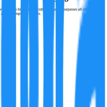
 1920s, to his enduring cultural legacy—surpasses all other players
, and contemporary players.