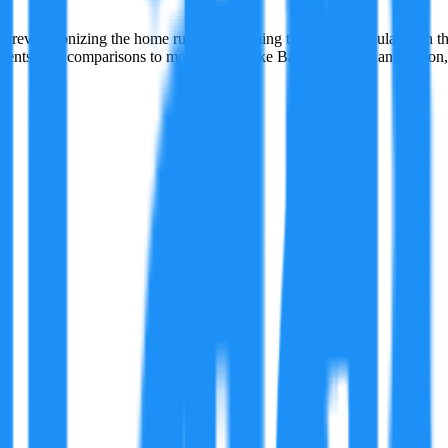
evolutionizing the home run, transforming the sport's popularity in the
sessments, and comparisons to modern stars like Barry Bonds, Hank Aaron