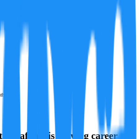
th.
ry after his playing career