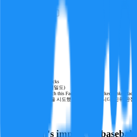
i
How it Works
Sign In
Get Started
24H
Trending
Pending
DeepVerify
·
1
checks
Verification rigor (검증 엄밀도)
How deeply and how much this FactBlock was checked: linked facts, ch
얼마나 깊게·많이 검증을 시도했는지를 나타냅니다. 진위 판정
Sports
Follow
Share
Babe Ruth's impact on baseball 