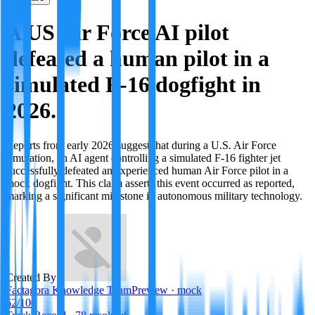
A US Air Force AI pilot
defeated a human pilot in a
simulated F-16 dogfight in
2026.
Reports from early 2026 suggest that during a U.S. Air Force
simulation, an AI agent controlling a simulated F-16 fighter jet
successfully defeated an experienced human Air Force pilot in a
mock dogfight. This claim asserts this event occurred as reported,
marking a significant milestone in autonomous military technology.
Created By:
Factagora Knowledge Team
Preview · mock
62
/100