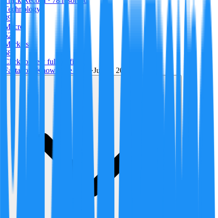
Track Record
· 78 resolved
Technology
89
Macro
52
Markets
68
Click to view full profile →
Factagora Knowledge Team
·
July 9, 2026