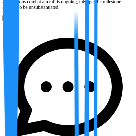
autonomous combat aircraft is ongoing, this specific milestone
appears to be unsubstantiated.
0