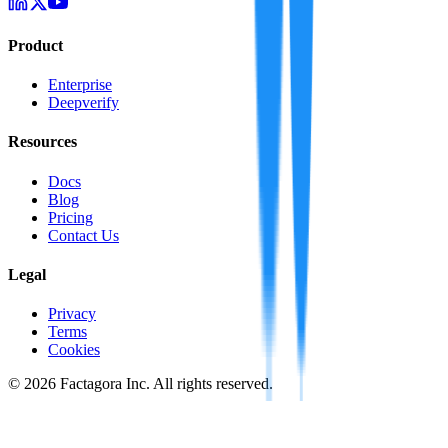
Product
Enterprise
Deepverify
Resources
Docs
Blog
Pricing
Contact Us
Legal
Privacy
Terms
Cookies
©
2026
Factagora Inc. All rights reserved.