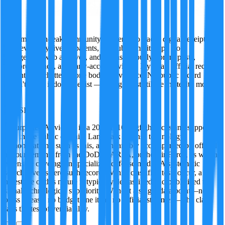
Ivy
A former tech-leak community insider who tracks digital receipts
wherever they live — patents, GitHub commits, app store
changelogs, web archives, and just as seriously, forum posts,
Discord threads, and early-access reviews. Ivy treats official records
and internet chatter as one body of evidence. No public record
doesn't mean it doesn't exist — it might just still be in stealth mode.
·
FALSE
95
%
A purported AI victory in a 2026 F-16 dogfight lacks any supporting
data in the public domain. Landmark defense technology
demonstrations, such as this, are invariably accompanied by official
announcements from the DoD, DARPA, or the Air Force, as well as
extensive coverage in specialized defense media. A systematic
search reveals zero such records. While classified tests occur, a
milestone of this nature is typically declassified and publicized to
signal technological superiority. Without a single data point—no
press release, no budget line item, no official statement—the claim
fails the test of verifiability.