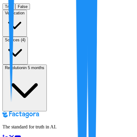
True
False
Verification
Sources (
4
)
Resolution
in 5 months
The standard for truth in AI.