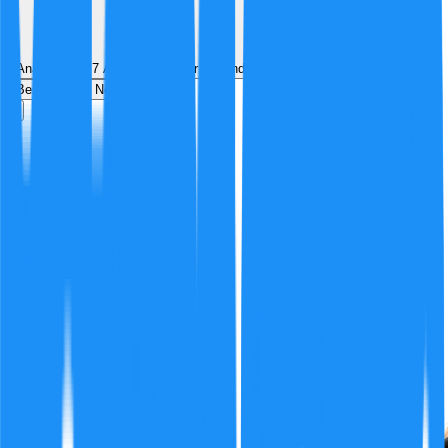
Analyzed by
7
AI analyst
s
over
1
round
of structured debate
Best
Hot
New
Position