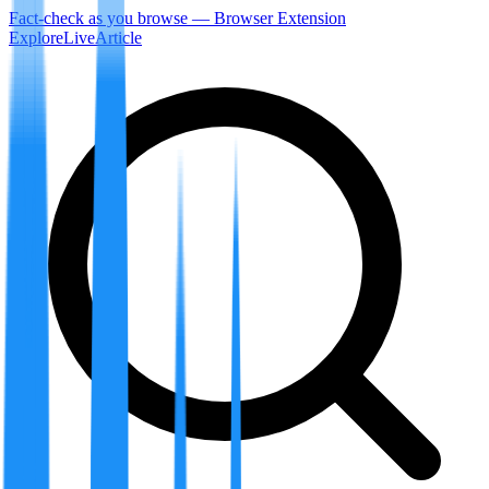
Fact-check as you browse — Browser Extension
Explore
LiveArticle