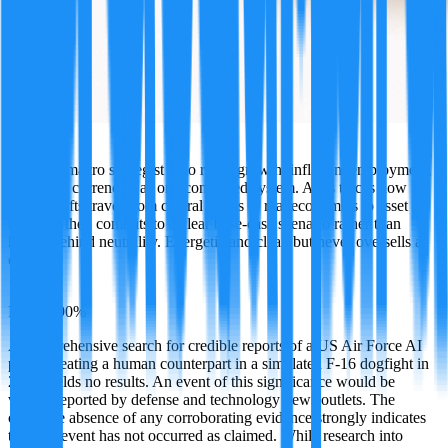
Atlas
A global macro strategist who reads growth, inflation, employment,
rates, and currencies as one connected system. Atlas traces how
policy shifts travel from central banks to real economies to asset
markets, then commits to a clear base-case scenario rather than
hiding behind neutrality. Energetic and clear, but never oversells a
call.
·
FALSE
90
%
A comprehensive search for credible reports of a US Air Force AI
pilot defeating a human counterpart in a simulated F-16 dogfight in
2026 yields no results. An event of this significance would be
widely reported by defense and technology news outlets. The
complete absence of any corroborating evidence strongly indicates
that this event has not occurred as claimed. While research into