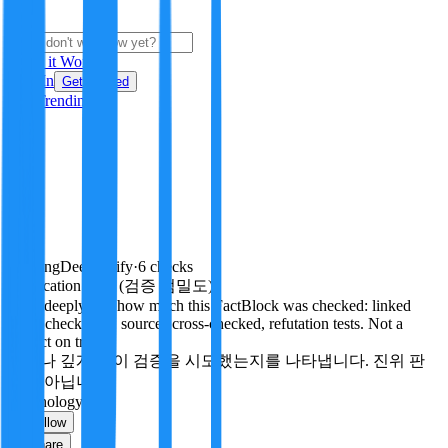
i
How it Works
Sign In
Get Started
24H
Trending
Pending
DeepVerify
·
6
checks
Verification rigor (검증 엄밀도)
How deeply and how much this FactBlock was checked: linked
facts, checks run, sources cross-checked, refutation tests. Not a
verdict on truth.
얼마나 깊게·많이 검증을 시도했는지를 나타냅니다. 진위 판
정이 아닙니다.
Technology
Follow
Share