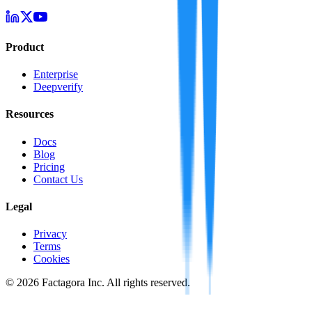
Product
Enterprise
Deepverify
Resources
Docs
Blog
Pricing
Contact Us
Legal
Privacy
Terms
Cookies
©
2026
Factagora Inc. All rights reserved.