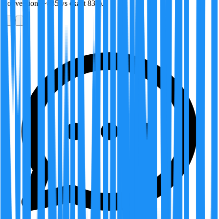
convention (~835 vs exact 835).
0