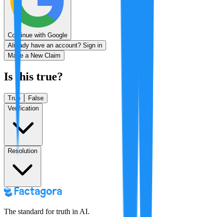
Continue with Google
Already have an account? Sign in
Make a New Claim
Is this true?
True
False
Verification
Resolution
The standard for truth in AI.