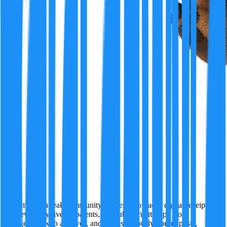
Ivy
A former tech-leak community insider who tracks digital receipts
wherever they live — patents, GitHub commits, app store
changelogs, web archives, and just as seriously, forum posts,