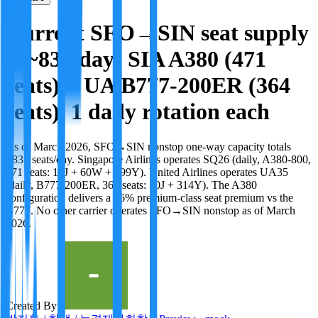
Current SFO→SIN seat supply
is ~835/day: SIA A380 (471
seats) + UA B777-200ER (364
seats), 1 daily rotation each
As of March 2026, SFO→SIN nonstop one-way capacity totals
~835 seats/day. Singapore Airlines operates SQ26 (daily, A380-800,
471 seats: 12J + 60W + 399Y). United Airlines operates UA35
(daily, B777-200ER, 364 seats: 50J + 314Y). The A380
configuration delivers a 56% premium-class seat premium vs the
B777. No other carrier operates SFO→SIN nonstop as of March
2026.
Created By: