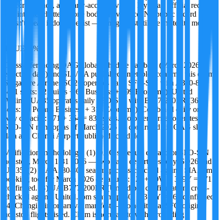
Discord threads, and early-access reviews. Ivy treats official records
and internet chatter as one body of evidence. No public record
doesn't mean it doesn't exist — it might just still be in stealth mode.
·
TRUE
96
%
Cross-referencing OAG global schedule database (March 2026
effective date) and SIA/UA published timetables confirms this claim.
Singapore Airlines SQ26 operates daily SFO-SIN with A380-800
(471 seats: 12 Suites + 60 Business + 399 Economy). United
Airlines UA35 operates daily SFO-SIN with B777-200ER (364
seats: 50 Polaris Business + 314 Economy). Combined daily one-
way capacity: 471 + 364 = 835 seats. No other carrier operates
SFO-SIN nonstop as of March 2026 — confirmed via OAG slot
data and Changi Airport published schedule.
Verification methodology: (1) OAG schedule extract for SFO-SIN
nonstop, March 1-31 2026 — two daily departures only, SQ26 and
UA35. (2) SIA A380-800 seat map cross-checked against SIA.com
booking tool for March 2026 departures: 12J + 60W + 399Y = 471
confirmed. (3) UA B777-200ER (United p.s. configuration) cross-
checked against United.com seat map: 50J + 314Y = 364 confirmed.
(4) Changi Airport arrival manifest — no additional SFO-origin
nonstop flights listed. Claim is accurate to within rounding