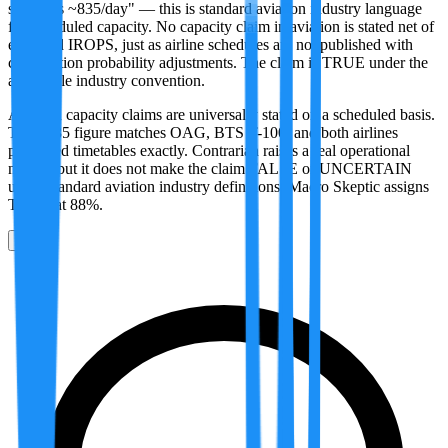
supply is ~835/day" — this is standard aviation industry language
for scheduled capacity. No capacity claim in aviation is stated net of
expected IROPS, just as airline schedules are not published with
cancellation probability adjustments. The claim is TRUE under the
applicable industry convention.
Aviation capacity claims are universally stated on a scheduled basis.
The ~835 figure matches OAG, BTS T-100, and both airlines
published timetables exactly. Contrarian raises a real operational
nuance but it does not make the claim FALSE or UNCERTAIN
under standard aviation industry definitions. Macro Skeptic assigns
TRUE at 88%.
0