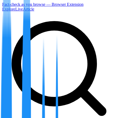
Fact-check as you browse — Browser Extension
Explore
LiveArticle