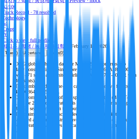
­박지훈 / 학생 / 농경제사회학부
Preview · mock
62
/100
Track Record
· 78 resolved
Technology
54
Crypto
76
Click to view full profile →
­박지훈 / 학생 / 농경제사회학부
·
February 18, 2026
True
(
3
)
Uncertain
(
1
)
False
(
0
)
OAG global schedule data for March 2026 confirms two
daily nonstop flights: Singapore Airlines SQ26 (A380-800
with 471 seats) and United Airlines UA35 (B777-200ER with
364 seats).
The combined daily one-way capacity of these two flights is
471 + 364 = 835 seats.
Data from the Bureau of Transportation Statistics (BTS T-
100) for 2025 corroborates this figure, showing an average of
834.96 seats per day on the route.
The claim is based on scheduled capacity, which is the
standard aviation industry convention, and does not account
for operational variables like cancellations or equipment
swaps.