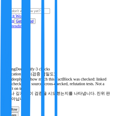
i
How it Works
Sign In
Get Started
24H
Trending
Pending
DeepVerify
·
3
checks
Verification rigor (검증 엄밀도)
How deeply and how much this FactBlock was checked: linked
facts, checks run, sources cross-checked, refutation tests. Not a
verdict on truth.
얼마나 깊게·많이 검증을 시도했는지를 나타냅니다. 진위 판
정이 아닙니다.
travel
Follow
Share