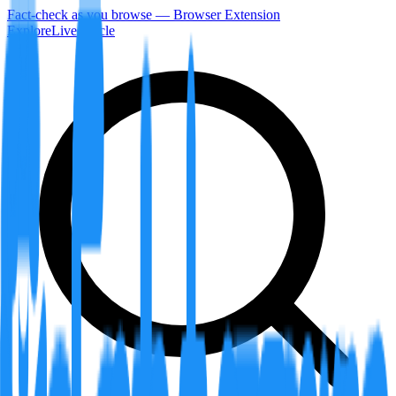
Fact-check as you browse — Browser Extension
Explore
LiveArticle