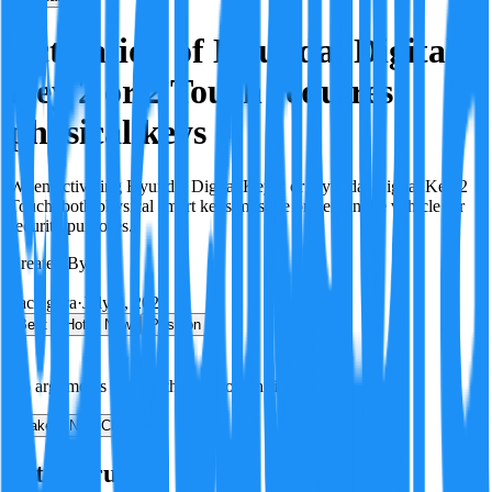
Activation of Hyundai Digital
Key 2 or 2 Touch requires
physical keys
When activating Hyundai Digital Key 2 or Hyundai Digital Key 2
Touch, both physical smart keys must be present in the vehicle for
security purposes.
Created By:
F
Factagora
·
July 8, 2026
Best
Hot
New
Position
No arguments yet. Be the first to contribute!
Make a New Claim
Is this true?