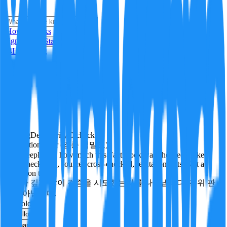
i
How it Works
Sign In
Get Started
24H
Trending
Pending
DeepVerify
·
0
checks
Verification rigor (검증 엄밀도)
How deeply and how much this FactBlock was checked: linked
facts, checks run, sources cross-checked, refutation tests. Not a
verdict on truth.
얼마나 깊게·많이 검증을 시도했는지를 나타냅니다. 진위 판
정이 아닙니다.
technology
Follow
Share