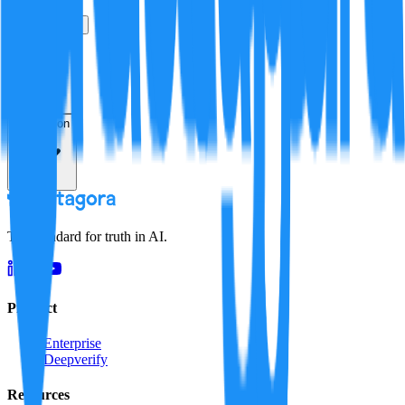
True
False
Verification
Resolution
The standard for truth in AI.
Product
Enterprise
Deepverify
Resources