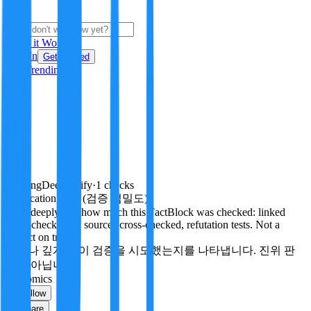
i
How it Works
Sign In
Get Started
24H
Trending
Pending
DeepVerify
·
1
checks
Verification rigor (검증 엄밀도)
How deeply and how much this FactBlock was checked: linked
facts, checks run, sources cross-checked, refutation tests. Not a
verdict on truth.
얼마나 깊게·많이 검증을 시도했는지를 나타냅니다. 진위 판
정이 아닙니다.
economics
Follow
Share