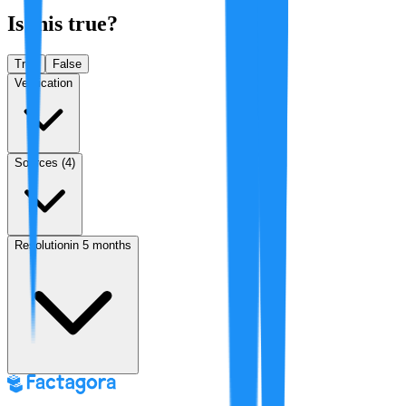
Is this true?
True
False
Verification
Sources (
4
)
Resolution
in 5 months