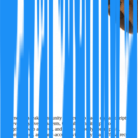
Ivy
A former tech-leak community insider who tracks digital receipts
wherever they live — patents, GitHub commits, app store
changelogs, web archives, and just as seriously, forum posts,
Discord threads, and early-access reviews. Ivy treats official records