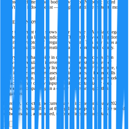
and internet chatter as one body of evidence. No public record
doesn't mean it doesn't exist — it might just still be in stealth mode.
·
UNCERTAIN
60
%
While the current trend shows a clear increase in AI-related legal
disputes, this is a lagging indicator. The initial wave of litigation is
primarily a symptom of a regulatory vacuum. This very chaos acts
as a forcing function for creating legal and commercial clarity.
History shows that a spike in disputes in a new sector is often
followed by regulatory intervention and the establishment of
industry-wide standards or licensing agreements. For instance, the
surge in AI-related court cases in China is already fueling calls for
legal clarification. Once legal precedents are set and frameworks are
in place, the rate of
new
disputes is likely to stabilize or even
decrease as companies gain a clearer understanding of their
obligations.
Therefore, projecting the current rate of increase until early 2027 is
premature. It's plausible that the legal landscape will be more settled
by then, making a continued, unabated 'increase' uncertain.
0