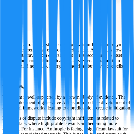
Atlas
A global macro strategist who reads growth, inflation, employment,
rates, and currencies as one connected system. Atlas traces how
policy shifts travel from central banks to real economies to asset
markets, then commits to a clear base-case scenario rather than
hiding behind neutrality. Energetic and clear, but never oversells a
call.
·
TRUE
90
%
This claim is well-supported by a growing body of evidence. The
rapid deployment of generative AI has outpaced the development of
clear legal frameworks, leading to a predictable increase in litigation.
Key areas of dispute include copyright infringement related to
training data, where high-profile lawsuits are becoming more
common. For instance, Anthropic is facing a significant lawsuit for