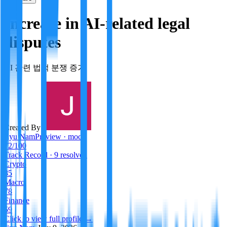
Increase in AI-related legal
disputes
AI 관련 법적 분쟁 증가
Created By:
Jiyu Nam
Preview · mock
72
/100
Track Record
· 9 resolved
Crypto
85
Macro
78
Finance
59
Click to view full profile →