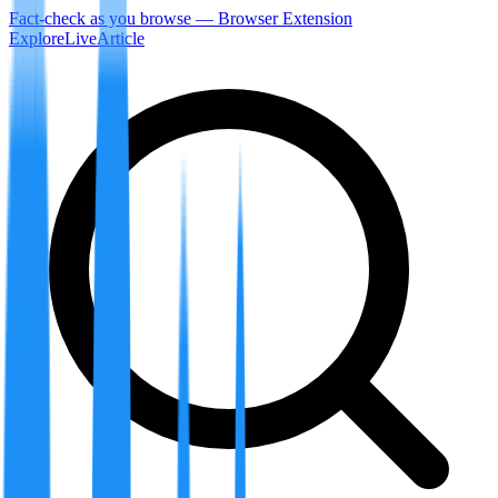
Fact-check as you browse — Browser Extension
Explore
LiveArticle