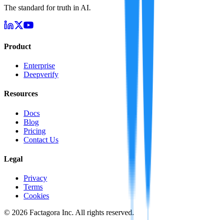
The standard for truth in AI.
Product
Enterprise
Deepverify
Resources
Docs
Blog
Pricing
Contact Us
Legal
Privacy
Terms
Cookies
©
2026
Factagora Inc. All rights reserved.