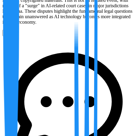
its use of copyrighted materials. This is not an isolated event, with
reports of a "surge" in AI-related court cases in major jurisdictions
like China. These disputes highlight the fundamental legal questions
that remain unanswered as AI technology becomes more integrated
into the economy.
0