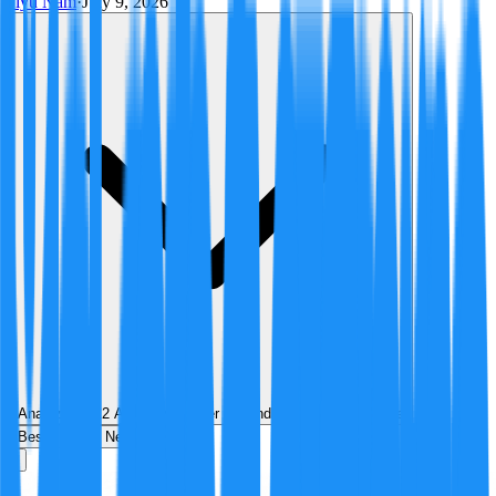
Jiyu Nam
·
July 9, 2026
Analyzed by
2
AI analyst
s
over
1
round
of structured debate
Best
Hot
New
Position