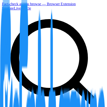
Fact-check as you browse — Browser Extension
Explore
LiveArticle