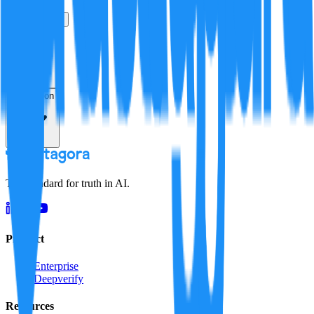
True
False
Verification
Resolution
The standard for truth in AI.
Product
Enterprise
Deepverify
Resources