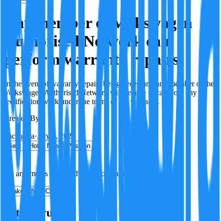
Any member of Volkswagen
Authorised Network can
perform warranty repairs
In the event of warranty repairs being necessary, any member of the
Volkswagen Authorised Network will be able to carry out any
rectification work under the terms of the warranty.
Created By:
F
Factagora
·
July 8, 2026
Best
Hot
New
Position
No arguments yet. Be the first to contribute!
Make a New Claim
Is this true?