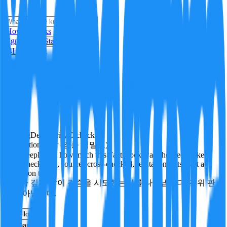
i
How it Works
Sign In
Get Started
24H
Trending
Pending
DeepVerify
·
0
checks
Verification rigor (검증 엄밀도)
How deeply and how much this FactBlock was checked: linked
facts, checks run, sources cross-checked, refutation tests. Not a
verdict on truth.
얼마나 깊게·많이 검증을 시도했는지를 나타냅니다. 진위 판
정이 아닙니다.
other
Follow
Share