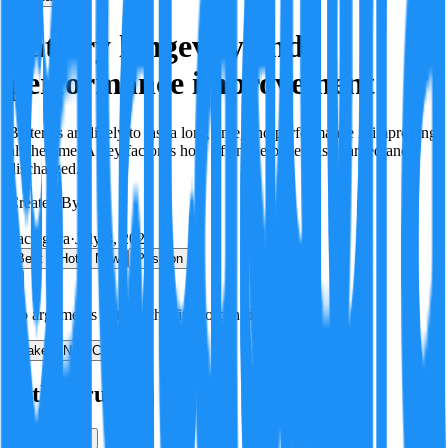
Battery longevity and
performance improvement
Batteries are likely to last a long time, and performance is improving
all the time. A key factor is how often the battery is charged and
discharged.
Created By:
F
Factagora
·
July 8, 2026
Best
Hot
New
Position
No arguments yet. Be the first to contribute!
Make a New Claim
Is this true?
True
False