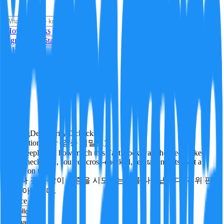
i
How it Works
Sign In
Get Started
24H
Trending
Pending
DeepVerify
·
0
checks
Verification rigor (검증 엄밀도)
How deeply and how much this FactBlock was checked: linked
facts, checks run, sources cross-checked, refutation tests. Not a
verdict on truth.
얼마나 깊게·많이 검증을 시도했는지를 나타냅니다. 진위 판
정이 아닙니다.
science
Follow
Share