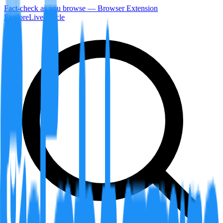
Fact-check as you browse — Browser Extension
Explore
LiveArticle