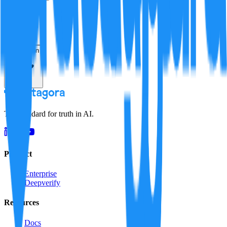
Verification
Resolution
The standard for truth in AI.
Product
Enterprise
Deepverify
Resources
Docs