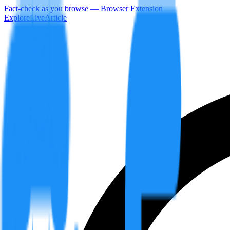
Fact-check as you browse — Browser Extension
Explore
LiveArticle