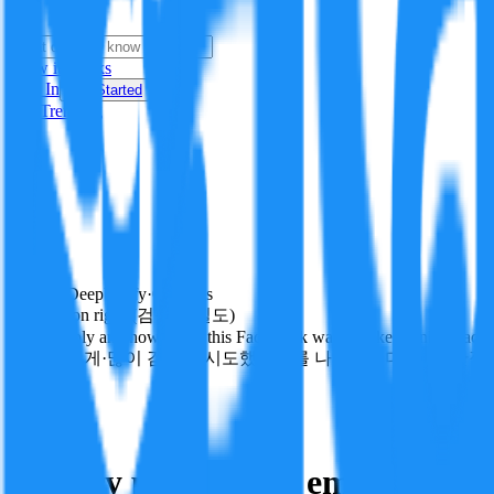
i
How it Works
Sign In
Get Started
24H
Trending
Pending
DeepVerify
·
0
checks
Verification rigor (검증 엄밀도)
How deeply and how much this FactBlock was checked: linked facts, ch
얼마나 깊게·많이 검증을 시도했는지를 나타냅니다. 진위 판정
other
Follow
Share
Battery production emissions cal