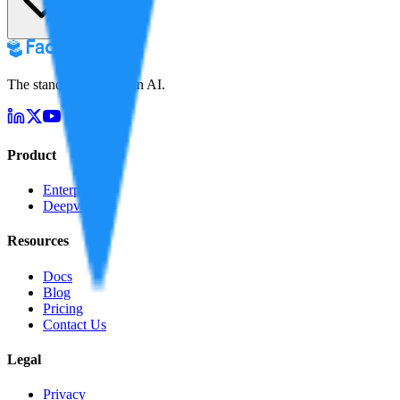
The standard for truth in AI.
Product
Enterprise
Deepverify
Resources
Docs
Blog
Pricing
Contact Us
Legal
Privacy