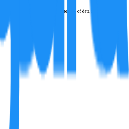
issions factors for the last complete year of data (2023).