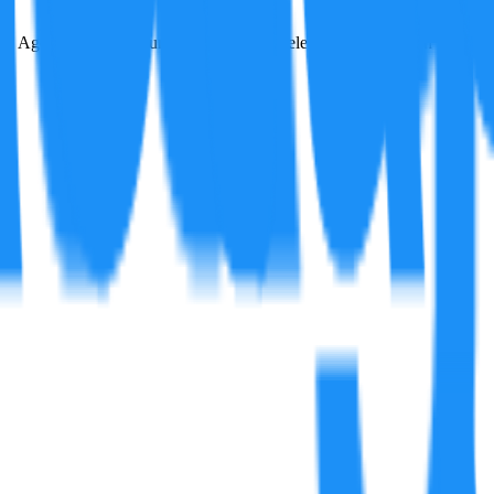
y Agency's (IEA) country-level national electricity generation carbon em