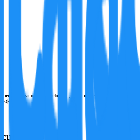
ecks run, sources cross-checked, refutation tests. Not a verdict on tru
이 아닙니다.
culation basis