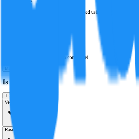
Battery production emissions are represented using International Energ
Created By:
F
Factagora
·
July 8, 2026
Best
Hot
New
Position
No arguments yet. Be the first to contribute!
Make a New Claim
Is this true?
True
False
Verification
Resolution