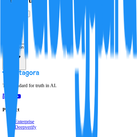
Is this true?
True
False
Verification
Resolution
The standard for truth in AI.
Product
Enterprise
Deepverify