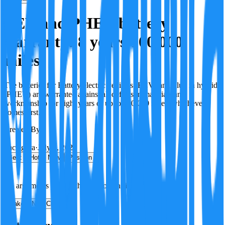
BEV and PHEV battery
warranty: 8 years/100,000
miles
The batteries for Battery electric vehicles (BEV) and Plug in hybrids
(PHEV) are warranted against all defects in materials and
workmanship for eight years or up to 100,000 miles, whichever
comes first.
Created By:
F
Factagora
·
July 8, 2026
Best
Hot
New
Position
No arguments yet. Be the first to contribute!
Make a New Claim