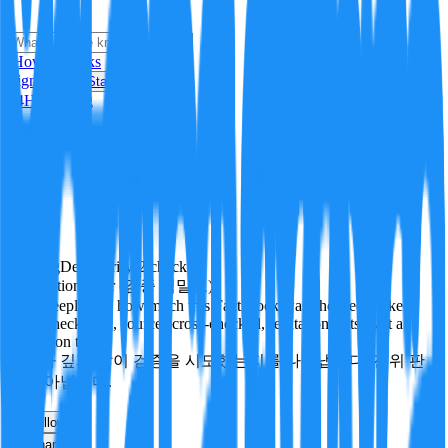
i
How it Works
Sign In
Get Started
24H
Trending
Pending
DeepVerify
·
2
checks
Verification rigor (검증 엄밀도)
How deeply and how much this FactBlock was checked: linked
facts, checks run, sources cross-checked, refutation tests. Not a
verdict on truth.
얼마나 깊게·많이 검증을 시도했는지를 나타냅니다. 진위 판
정이 아닙니다.
other
Follow
Share