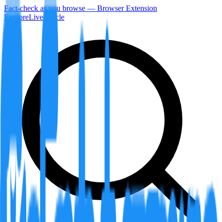
Fact-check as you browse — Browser Extension
Explore
LiveArticle