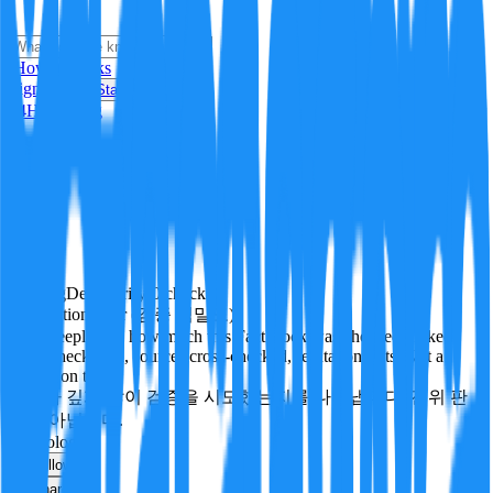
i
How it Works
Sign In
Get Started
24H
Trending
Pending
DeepVerify
·
0
checks
Verification rigor (검증 엄밀도)
How deeply and how much this FactBlock was checked: linked
facts, checks run, sources cross-checked, refutation tests. Not a
verdict on truth.
얼마나 깊게·많이 검증을 시도했는지를 나타냅니다. 진위 판
정이 아닙니다.
technology
Follow
Share