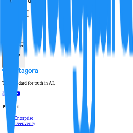
Is this true?
True
False
Verification
Resolution
The standard for truth in AI.
Product
Enterprise
Deepverify