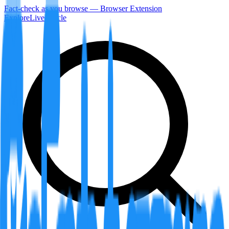
Fact-check as you browse — Browser Extension
Explore
LiveArticle