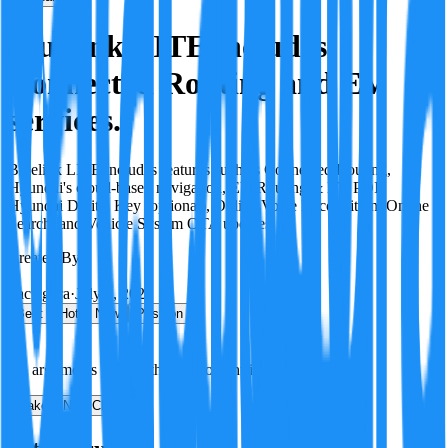
Bluelink LITE includes
Connected Routing and EV
services.
Bluelink LITE includes features such as Connected Routing,
Hyundai's cloud-based navigation, EV Routing & EV POI,
Hyundai Digital Key (optional), Online Voice Recognition, Online
Search, and Vehicle System OTA updates.
Created By:
F
Factagora
·
July 8, 2026
Best
Hot
New
Position
No arguments yet. Be the first to contribute!
Make a New Claim