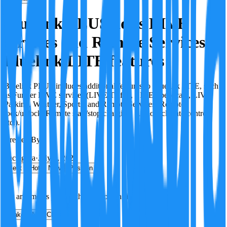
Bluelink PLUS adds LIVE
services and Remote Services to
Bluelink LITE features
Bluelink PLUS includes additional features to Bluelink LITE, such
as Further LIVE services (LIVE Traffic, LIVE Speedcam, LIVE
Parking, Weather, Sports) and Remote Services (Remote
lock/unlock, Remote start/stop charging, Remote climate control,
etc.).
Created By:
F
Factagora
·
July 8, 2026
Best
Hot
New
Position
No arguments yet. Be the first to contribute!
Make a New Claim