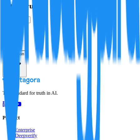
Is this true?
True
False
Verification
Resolution
The standard for truth in AI.
Product
Enterprise
Deepverify