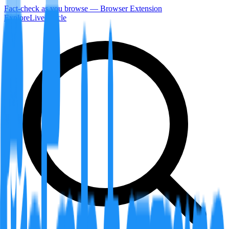
Fact-check as you browse — Browser Extension
Explore
LiveArticle