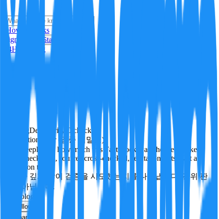
i
How it Works
Sign In
Get Started
24H
Trending
Pending
DeepVerify
·
0
checks
Verification rigor (검증 엄밀도)
How deeply and how much this FactBlock was checked: linked
facts, checks run, sources cross-checked, refutation tests. Not a
verdict on truth.
얼마나 깊게·많이 검증을 시도했는지를 나타냅니다. 진위 판
정이 아닙니다.
technology
Follow
Share