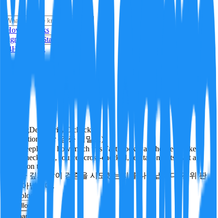
i
How it Works
Sign In
Get Started
24H
Trending
Pending
DeepVerify
·
0
checks
Verification rigor (검증 엄밀도)
How deeply and how much this FactBlock was checked: linked
facts, checks run, sources cross-checked, refutation tests. Not a
verdict on truth.
얼마나 깊게·많이 검증을 시도했는지를 나타냅니다. 진위 판
정이 아닙니다.
technology
Follow
Share