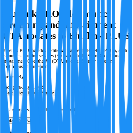
Bluelink PRO adds music
streaming and infotainment
OTA updates to Bluelink PLUS
Bluelink PRO includes additional features to Bluelink PLUS, such
as music streaming services (Amazon Music, SoundCloud) and
Infotainment Over the Air (OTA) updates for new maps and
continuous enhancements.
Created By:
F
Factagora
·
July 8, 2026
Best
Hot
New
Position
No arguments yet. Be the first to contribute!
Make a New Claim