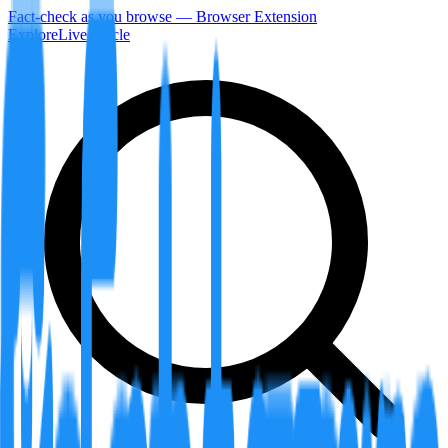
Fact-check as you browse — Browser Extension
Explore
LiveArticle