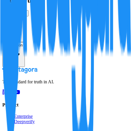
Is this true?
True
False
Verification
Resolution
The standard for truth in AI.
Product
Enterprise
Deepverify