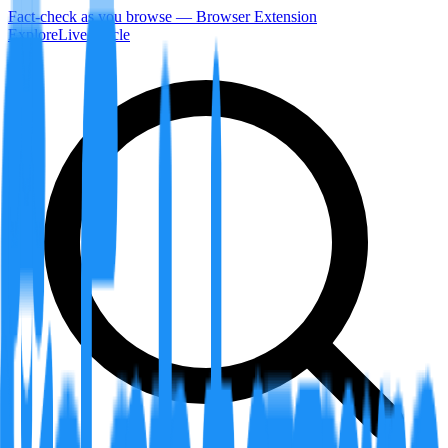
Fact-check as you browse — Browser Extension
Explore
LiveArticle