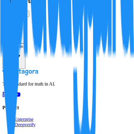
Is this true?
True
False
Verification
Resolution
The standard for truth in AI.
Product
Enterprise
Deepverify