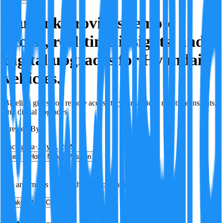
Bluelink provides remote
access, real-time insights, and
digital upgrades for Hyundai
vehicles.
Bluelink gives you remote access to your vehicle, real-time insights,
and digital upgrades.
Created By:
F
Factagora
·
July 8, 2026
Best
Hot
New
Position
No arguments yet. Be the first to contribute!
Make a New Claim