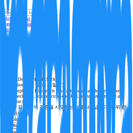
i
How it Works
Sign In
Get Started
24H
Trending
Pending
DeepVerify
·
1
checks
Verification rigor (검증 엄밀도)
How deeply and how much this FactBlock was checked: linked
facts, checks run, sources cross-checked, refutation tests. Not a
verdict on truth.
얼마나 깊게·많이 검증을 시도했는지를 나타냅니다. 진위 판
정이 아닙니다.
technology
Follow
Share