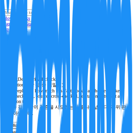
i
How it Works
Sign In
Get Started
24H
Trending
Pending
DeepVerify
·
1
checks
Verification rigor (검증 엄밀도)
How deeply and how much this FactBlock was checked: linked
facts, checks run, sources cross-checked, refutation tests. Not a
verdict on truth.
얼마나 깊게·많이 검증을 시도했는지를 나타냅니다. 진위 판
정이 아닙니다.
other
Follow
Share