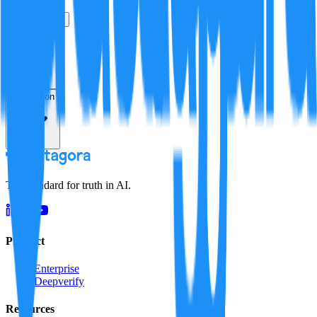
True
False
Verification
Resolution
The standard for truth in AI.
Product
Enterprise
Deepverify
Resources