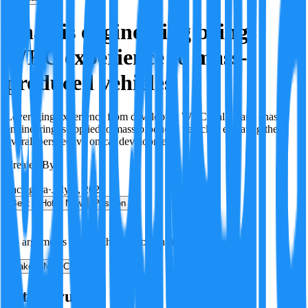
Chassis engineering brings
WRC experience to mass-
produced vehicles
Leveraging experience from developing WRC Rally cars, chassis
engineering is applied to mass-produced vehicles, elevating the
overall perspective on car development.
Created By:
F
Factagora
·
July 8, 2026
Best
Hot
New
Position
No arguments yet. Be the first to contribute!
Make a New Claim
Is this true?