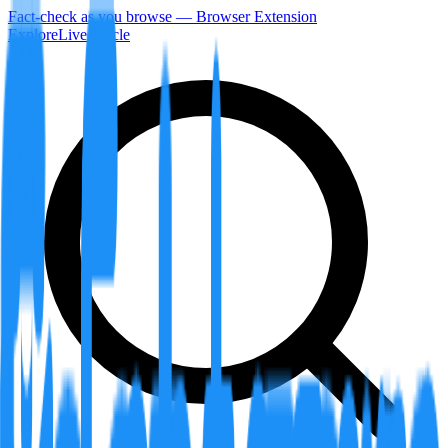
Fact-check as you browse — Browser Extension
Explore
LiveArticle