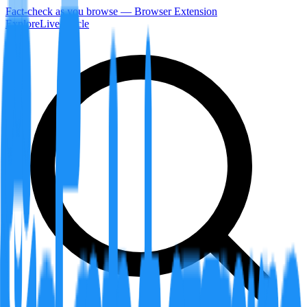
Fact-check as you browse — Browser Extension
Explore
LiveArticle