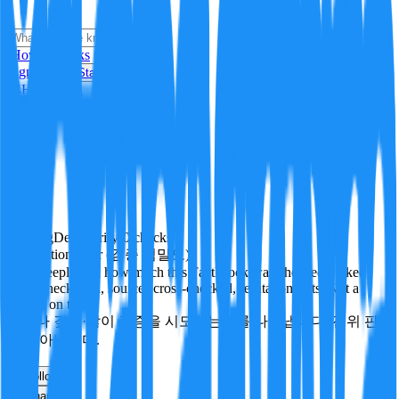
i
How it Works
Sign In
Get Started
24H
Trending
Pending
DeepVerify
·
0
checks
Verification rigor (검증 엄밀도)
How deeply and how much this FactBlock was checked: linked
facts, checks run, sources cross-checked, refutation tests. Not a
verdict on truth.
얼마나 깊게·많이 검증을 시도했는지를 나타냅니다. 진위 판
정이 아닙니다.
other
Follow
Share