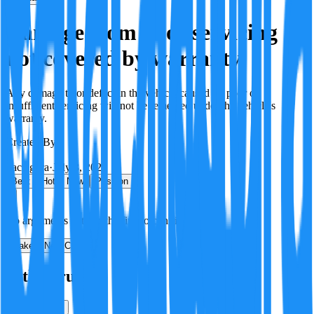
Damage from poor servicing
not covered by warranty
Any damage to or defect in the vehicle caused by poor or
insufficient servicing will not be remedied under the vehicle's
warranty.
Created By:
F
Factagora
·
July 8, 2026
Best
Hot
New
Position
No arguments yet. Be the first to contribute!
Make a New Claim
Is this true?
True
False