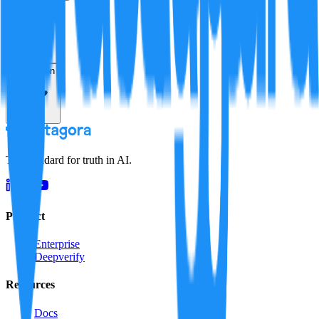
Verification
Resolution
The standard for truth in AI.
Product
Enterprise
Deepverify
Resources
Docs