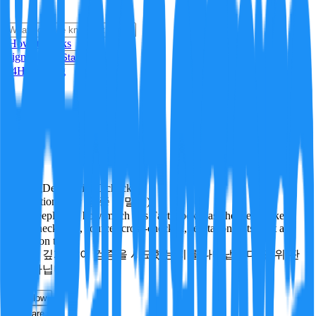
i
How it Works
Sign In
Get Started
24H
Trending
Pending
DeepVerify
·
0
checks
Verification rigor (검증 엄밀도)
How deeply and how much this FactBlock was checked: linked
facts, checks run, sources cross-checked, refutation tests. Not a
verdict on truth.
얼마나 깊게·많이 검증을 시도했는지를 나타냅니다. 진위 판
정이 아닙니다.
other
Follow
Share