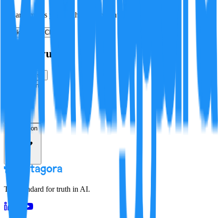
No arguments yet. Be the first to contribute!
Make a New Claim
Is this true?
True
False
Verification
Resolution
The standard for truth in AI.