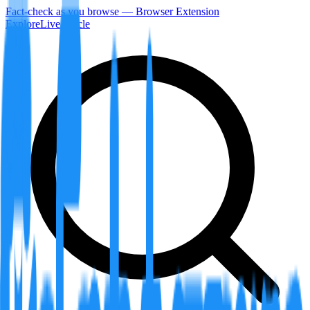
Fact-check as you browse — Browser Extension
Explore
LiveArticle