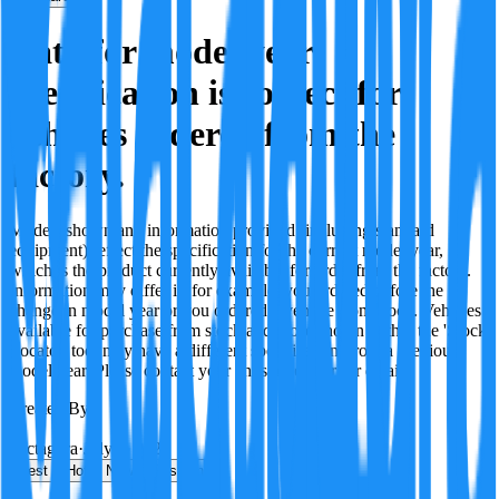
Data for model year
specification is correct for
vehicles ordered from the
factory.
Models shown and information provided (including standard
equipment) reflect the specification for the current model year,
which is the product currently available for order from the factory.
Information may differ if, for example, you ordered before the
change in model year or you ordered a vehicle from stock. Vehicles
available for purchase from stock and those shown within the 'Stock
Locator' tool may have a different specification, from a previous
model year. Please contact your chosen retailer for details.
Created By:
F
Factagora
·
July 8, 2026
Best
Hot
New
Position