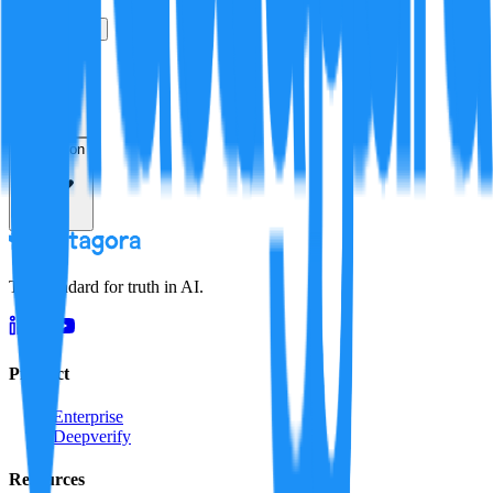
True
False
Verification
Resolution
The standard for truth in AI.
Product
Enterprise
Deepverify
Resources