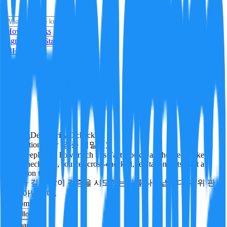
i
How it Works
Sign In
Get Started
24H
Trending
Pending
DeepVerify
·
0
checks
Verification rigor (검증 엄밀도)
How deeply and how much this FactBlock was checked: linked
facts, checks run, sources cross-checked, refutation tests. Not a
verdict on truth.
얼마나 깊게·많이 검증을 시도했는지를 나타냅니다. 진위 판
정이 아닙니다.
economics
Follow
Share