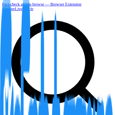
Fact-check as you browse — Browser Extension
Explore
LiveArticle