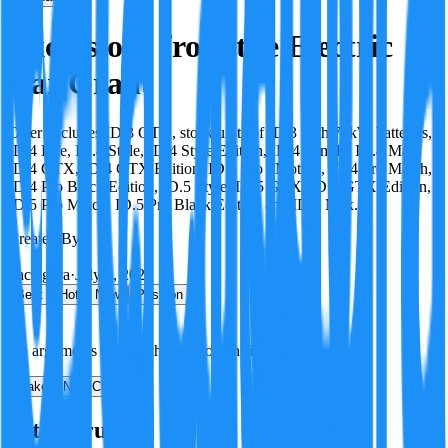
Exclusions from the Electric
Car Grant
Offer excludes ID.3 GTX, stock units of ID.3 with 77kW batteries,
ID.4 Life, ID.4 Style, ID.4 Style Edition, ID.4 Family, ID.4 Max,
ID.4 GTX, ID.4 GTX Edition, ID.4 Pro 4Motion, ID.4 Pro Match,
ID.4 Pro Black Edition, ID.5 Style, ID.5 GTX, ID.5 GTX Edition,
ID.5 Pro Match, ID.5 Pro Black Edition and ID.5 Max.
Created By:
F
Factagora
·
July 8, 2026
Best
Hot
New
Position
No arguments yet. Be the first to contribute!
Make a New Claim
Is this true?