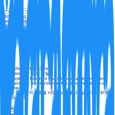
i
How it Works
Sign In
Get Started
24H
Trending
Pending
DeepVerify
·
0
checks
Verification rigor (검증 엄밀도)
How deeply and how much this FactBlock was checked: linked
facts, checks run, sources cross-checked, refutation tests. Not a
verdict on truth.
얼마나 깊게·많이 검증을 시도했는지를 나타냅니다. 진위 판
정이 아닙니다.
other
Follow
Share