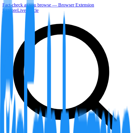
Fact-check as you browse — Browser Extension
Explore
LiveArticle