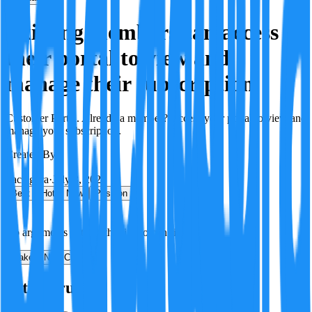
Existing members can access
their portal to view and
manage their subscription.
Customer Portal. Already a member? Access your portal to view and
manage your subscription.
Created By:
F
Factagora
·
July 8, 2026
Best
Hot
New
Position
No arguments yet. Be the first to contribute!
Make a New Claim
Is this true?