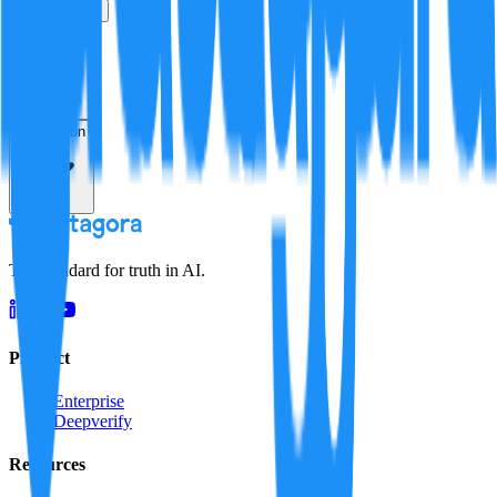
True
False
Verification
Resolution
The standard for truth in AI.
Product
Enterprise
Deepverify
Resources