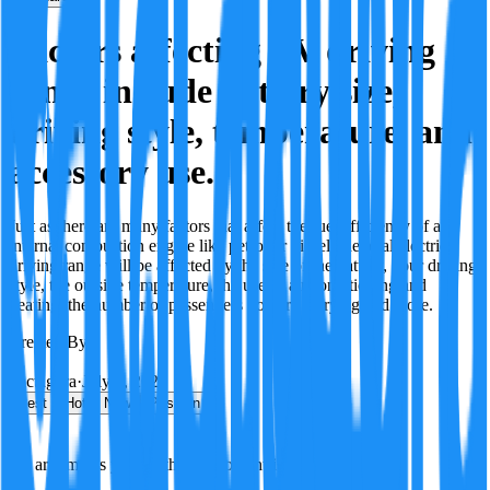
Factors affecting EV driving
range include battery size,
driving style, temperature, and
accessory use.
Just as there are many factors that affect the fuel efficiency of an
internal combustion engine like petrol or diesel, the total electric
driving range will be affected by the size of the battery, your driving
style, the outside temperature, the use of air conditioning and
heating, the number of passengers you are carrying and more.
Created By:
F
Factagora
·
July 9, 2026
Best
Hot
New
Position
No arguments yet. Be the first to contribute!