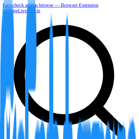
Fact-check as you browse — Browser Extension
Explore
LiveArticle