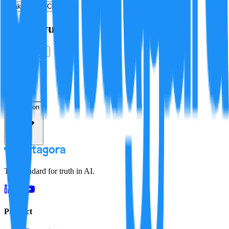
Make a New Claim
Is this true?
True
False
Verification
Resolution
The standard for truth in AI.
Product