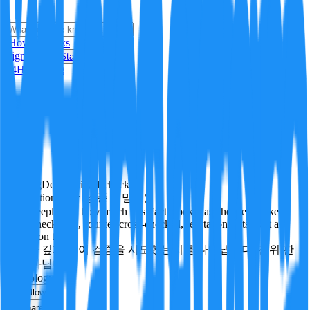
i
How it Works
Sign In
Get Started
24H
Trending
Pending
DeepVerify
·
1
checks
Verification rigor (검증 엄밀도)
How deeply and how much this FactBlock was checked: linked
facts, checks run, sources cross-checked, refutation tests. Not a
verdict on truth.
얼마나 깊게·많이 검증을 시도했는지를 나타냅니다. 진위 판
정이 아닙니다.
technology
Follow
Share