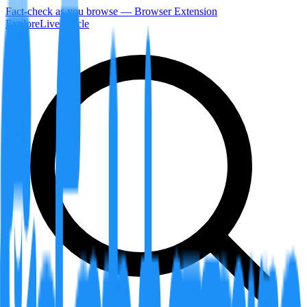
Fact-check as you browse — Browser Extension
Explore
LiveArticle