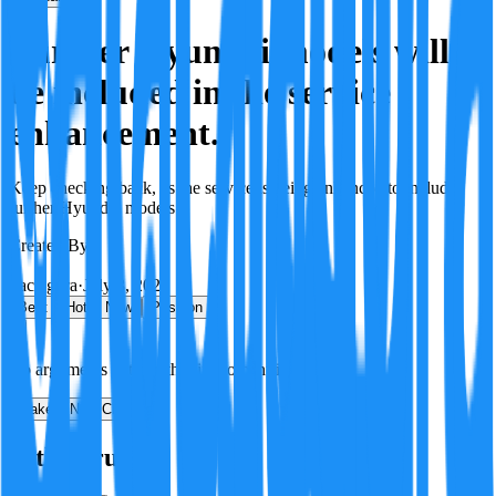
Further Hyundai models will
be included in the service
enhancement.
Keep checking back, as the service is being enhanced to include
further Hyundai models.
Created By:
F
Factagora
·
July 8, 2026
Best
Hot
New
Position
No arguments yet. Be the first to contribute!
Make a New Claim
Is this true?