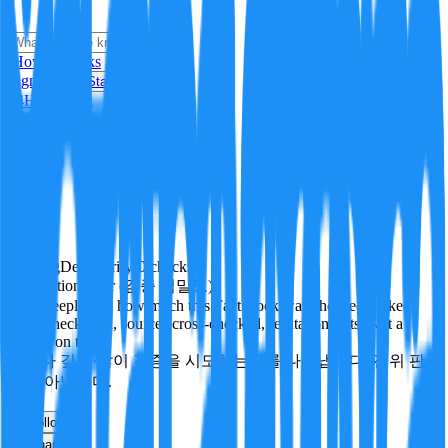
i
How it Works
Sign In
Get Started
24H
Trending
Pending
DeepVerify
·
0
checks
Verification rigor (검증 엄밀도)
How deeply and how much this FactBlock was checked: linked
facts, checks run, sources cross-checked, refutation tests. Not a
verdict on truth.
얼마나 깊게·많이 검증을 시도했는지를 나타냅니다. 진위 판
정이 아닙니다.
other
Follow
Share