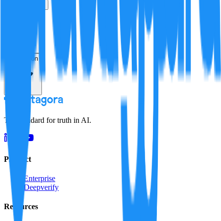
True
False
Verification
Resolution
The standard for truth in AI.
Product
Enterprise
Deepverify
Resources