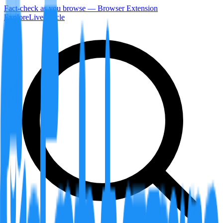
Fact-check as you browse — Browser Extension
Explore
LiveArticle