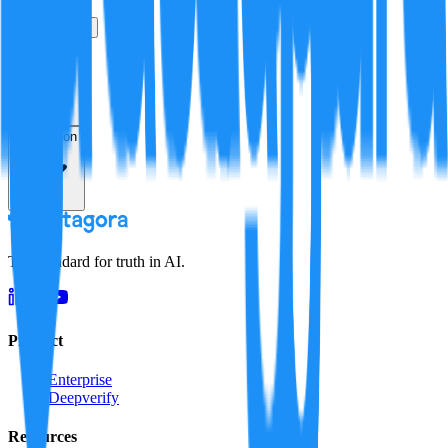
True
False
Verification
Resolution
The standard for truth in AI.
Product
Enterprise
Deepverify
Resources