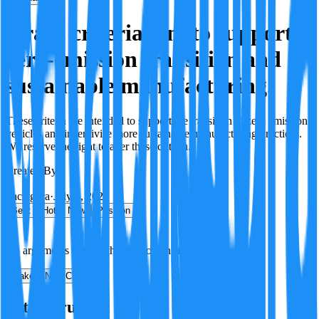
Grant criteria aim to support
zero-emission transition and
sustainable manufacturing.
These criteria are intended to support the transition to zero emission
vehicles and incentivise more sustainable manufacturing practices.
We reserve the right to alter these criteria.
Created By:
F
Factagora
·
July 8, 2026
Best
Hot
New
Position
No arguments yet. Be the first to contribute!
Make a New Claim
Is this true?