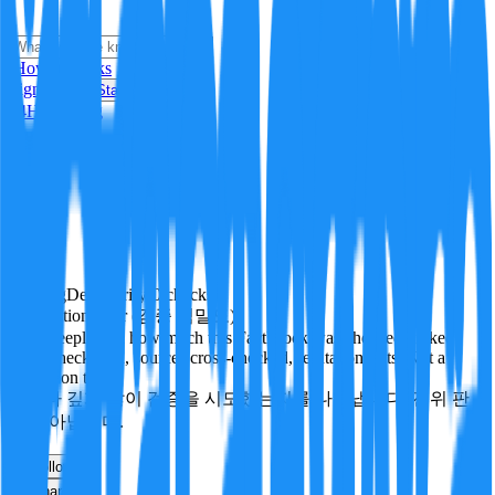
i
How it Works
Sign In
Get Started
24H
Trending
Pending
DeepVerify
·
0
checks
Verification rigor (검증 엄밀도)
How deeply and how much this FactBlock was checked: linked
facts, checks run, sources cross-checked, refutation tests. Not a
verdict on truth.
얼마나 깊게·많이 검증을 시도했는지를 나타냅니다. 진위 판
정이 아닙니다.
other
Follow
Share