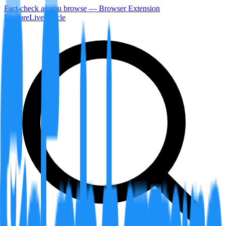
Fact-check as you browse — Browser Extension
Explore
LiveArticle