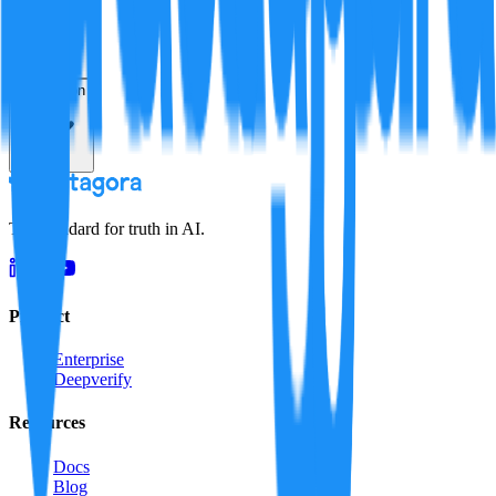
Resolution
The standard for truth in AI.
Product
Enterprise
Deepverify
Resources
Docs
Blog