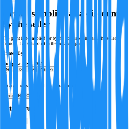
Grant is applied as a discount
by the seller
The grant is not applied for by the consumer; instead, the seller
includes it as a discount in the purchase price.
Created By:
F
Factagora
·
July 8, 2026
Best
Hot
New
Position
No arguments yet. Be the first to contribute!
Make a New Claim
Is this true?
True
False
Verification