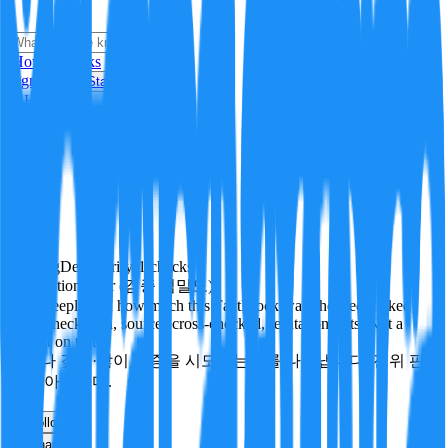
i
How it Works
Sign In
Get Started
24H
Trending
Pending
DeepVerify
·
1
checks
Verification rigor (검증 엄밀도)
How deeply and how much this FactBlock was checked: linked
facts, checks run, sources cross-checked, refutation tests. Not a
verdict on truth.
얼마나 깊게·많이 검증을 시도했는지를 나타냅니다. 진위 판
정이 아닙니다.
other
Follow
Share