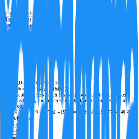
i
How it Works
Sign In
Get Started
24H
Trending
Pending
DeepVerify
·
0
checks
Verification rigor (검증 엄밀도)
How deeply and how much this FactBlock was checked: linked
facts, checks run, sources cross-checked, refutation tests. Not a
verdict on truth.
얼마나 깊게·많이 검증을 시도했는지를 나타냅니다. 진위 판
정이 아닙니다.
technology
Follow
Share