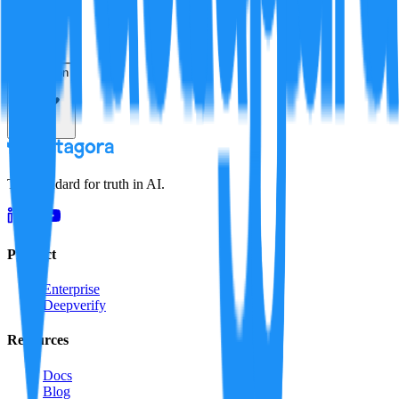
Resolution
The standard for truth in AI.
Product
Enterprise
Deepverify
Resources
Docs
Blog