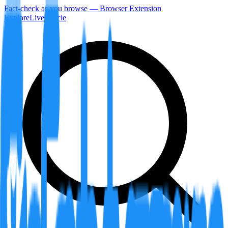
Fact-check as you browse — Browser Extension
Explore
LiveArticle