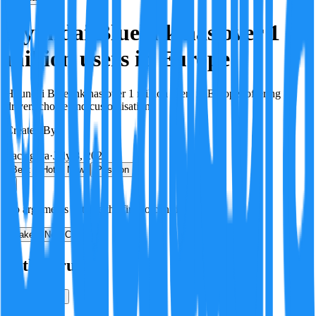
Hyundai Bluelink has over 1
million users in Europe
Hyundai Bluelink has over 1 million users in Europe, offering
drivers choice and customisation.
Created By:
F
Factagora
·
July 8, 2026
Best
Hot
New
Position
No arguments yet. Be the first to contribute!
Make a New Claim
Is this true?
True
False
Verification