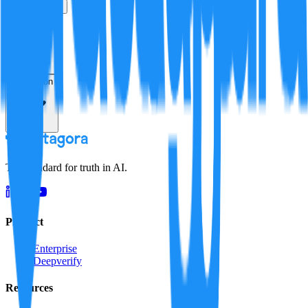
True
False
Verification
Resolution
The standard for truth in AI.
Product
Enterprise
Deepverify
Resources