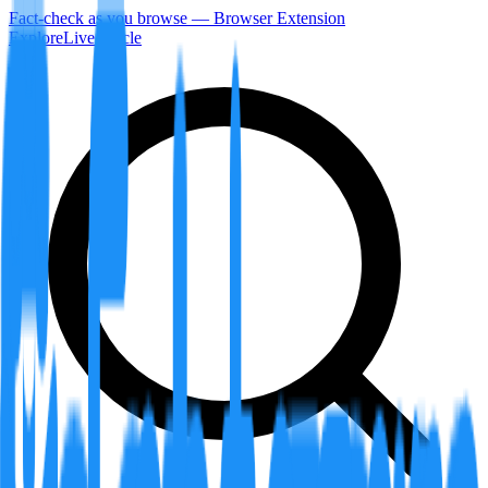
Fact-check as you browse — Browser Extension
Explore
LiveArticle