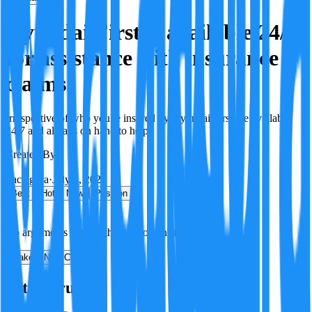
Hyundai First is available 24/7
for assistance with insurance
claims.
Irrespective of who you're insured by Hyundai First are available
24/7 and always on hand to help.
Created By:
F
Factagora
·
July 8, 2026
Best
Hot
New
Position
No arguments yet. Be the first to contribute!
Make a New Claim
Is this true?