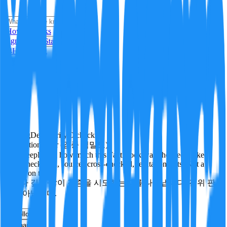
i
How it Works
Sign In
Get Started
24H
Trending
Pending
DeepVerify
·
0
checks
Verification rigor (검증 엄밀도)
How deeply and how much this FactBlock was checked: linked
facts, checks run, sources cross-checked, refutation tests. Not a
verdict on truth.
얼마나 깊게·많이 검증을 시도했는지를 나타냅니다. 진위 판
정이 아닙니다.
other
Follow
Share