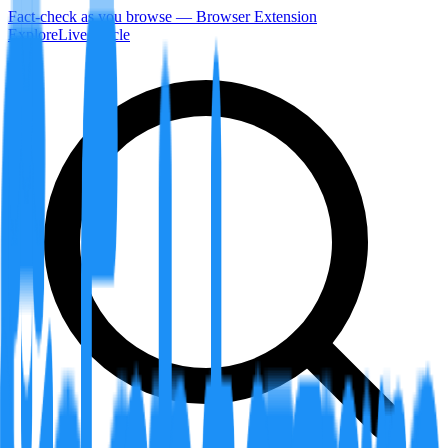
Fact-check as you browse — Browser Extension
Explore
LiveArticle