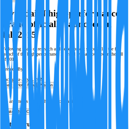
Hyundai N high-performance
brand officially launched in
fall 2015
Following years of research and development since 2012, the full
launch of the high-performance N brand was announced in the fall
of 2015.
Created By:
F
Factagora
·
July 8, 2026
Best
Hot
New
Position
No arguments yet. Be the first to contribute!
Make a New Claim
Is this true?