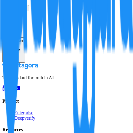
True
False
Verification
Resolution
The standard for truth in AI.
Product
Enterprise
Deepverify
Resources