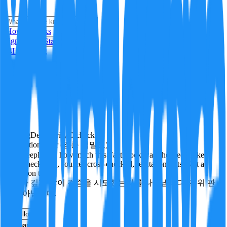
i
How it Works
Sign In
Get Started
24H
Trending
Pending
DeepVerify
·
0
checks
Verification rigor (검증 엄밀도)
How deeply and how much this FactBlock was checked: linked
facts, checks run, sources cross-checked, refutation tests. Not a
verdict on truth.
얼마나 깊게·많이 검증을 시도했는지를 나타냅니다. 진위 판
정이 아닙니다.
other
Follow
Share