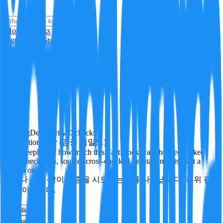
i
How it Works
Sign In
Get Started
24H
Trending
Pending
DeepVerify
·
0
checks
Verification rigor (검증 엄밀도)
How deeply and how much this FactBlock was checked: linked
facts, checks run, sources cross-checked, refutation tests. Not a
verdict on truth.
얼마나 깊게·많이 검증을 시도했는지를 나타냅니다. 진위 판
정이 아닙니다.
other
Follow
Share