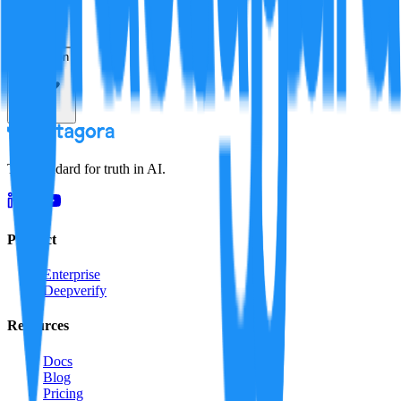
Resolution
The standard for truth in AI.
Product
Enterprise
Deepverify
Resources
Docs
Blog
Pricing