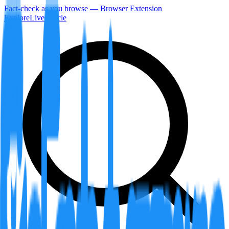
Fact-check as you browse — Browser Extension
Explore
LiveArticle