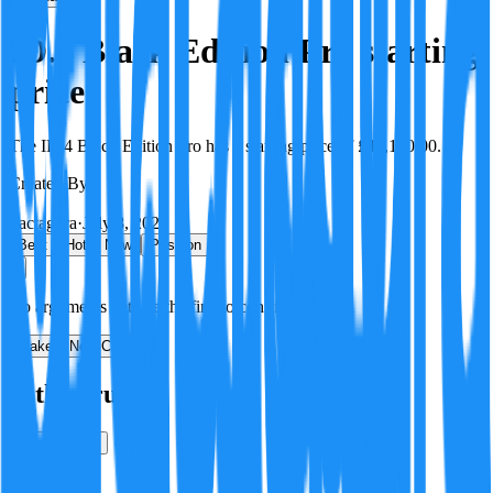
ID.4 Black Edition Pro starting
price
The ID.4 Black Edition Pro has a starting price of £46,180.00.
Created By:
F
Factagora
·
July 8, 2026
Best
Hot
New
Position
No arguments yet. Be the first to contribute!
Make a New Claim
Is this true?
True
False
Verification