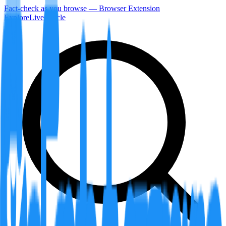
Fact-check as you browse — Browser Extension
Explore
LiveArticle