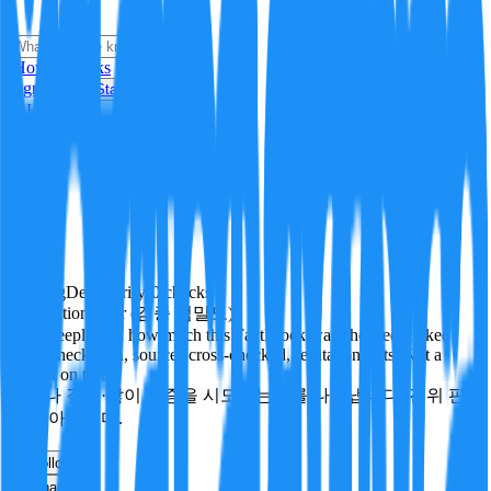
i
How it Works
Sign In
Get Started
24H
Trending
Pending
DeepVerify
·
0
checks
Verification rigor (검증 엄밀도)
How deeply and how much this FactBlock was checked: linked
facts, checks run, sources cross-checked, refutation tests. Not a
verdict on truth.
얼마나 깊게·많이 검증을 시도했는지를 나타냅니다. 진위 판
정이 아닙니다.
other
Follow
Share