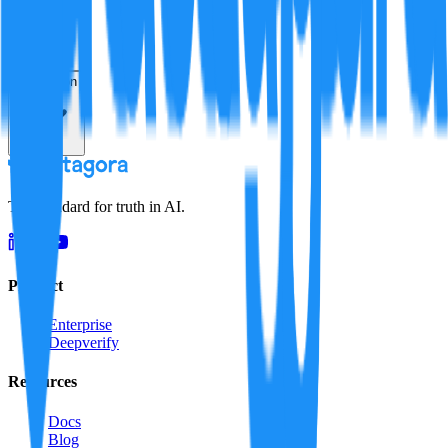
Resolution
The standard for truth in AI.
Product
Enterprise
Deepverify
Resources
Docs
Blog