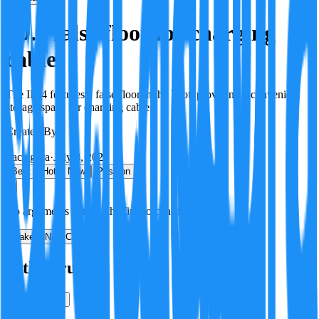
ID.4 false floor for charging
cables
The ID.4 features a false floor in the boot, providing a convenient
storage space for charging cables.
Created By:
F
Factagora
·
July 8, 2026
Best
Hot
New
Position
No arguments yet. Be the first to contribute!
Make a New Claim
Is this true?
True
False
Verification