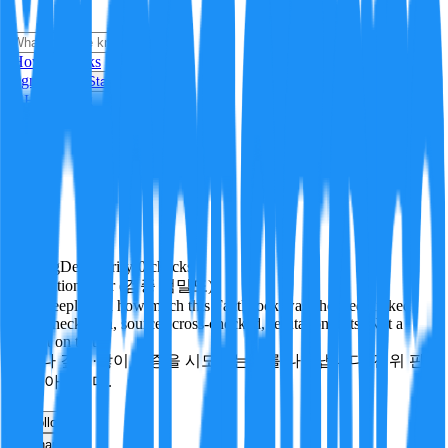
i
How it Works
Sign In
Get Started
24H
Trending
Pending
DeepVerify
·
0
checks
Verification rigor (검증 엄밀도)
How deeply and how much this FactBlock was checked: linked
facts, checks run, sources cross-checked, refutation tests. Not a
verdict on truth.
얼마나 깊게·많이 검증을 시도했는지를 나타냅니다. 진위 판
정이 아닙니다.
other
Follow
Share