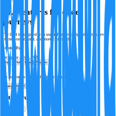
ID.4 features for easier
journeys
The ID.4 is equipped with useful features designed to make every
journey easier, safer, and more connected.
Created By:
F
Factagora
·
July 8, 2026
Best
Hot
New
Position
No arguments yet. Be the first to contribute!
Make a New Claim
Is this true?
True
False
Verification