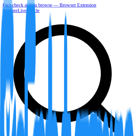
Fact-check as you browse — Browser Extension
Explore
LiveArticle