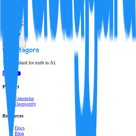
Resolution
The standard for truth in AI.
Product
Enterprise
Deepverify
Resources
Docs
Blog