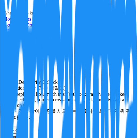
i
How it Works
Sign In
Get Started
24H
Trending
Pending
DeepVerify
·
0
checks
Verification rigor (검증 엄밀도)
How deeply and how much this FactBlock was checked: linked
facts, checks run, sources cross-checked, refutation tests. Not a
verdict on truth.
얼마나 깊게·많이 검증을 시도했는지를 나타냅니다. 진위 판
정이 아닙니다.
other
Follow
Share