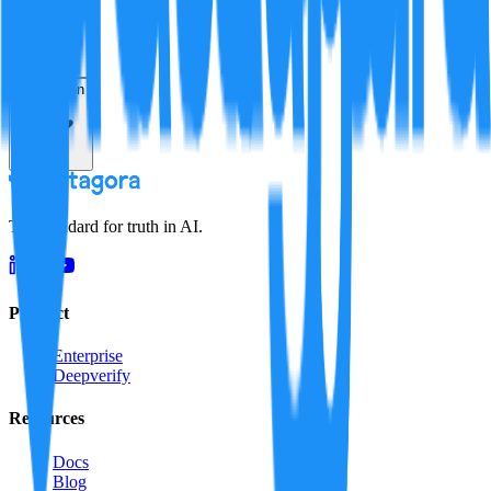
Resolution
The standard for truth in AI.
Product
Enterprise
Deepverify
Resources
Docs
Blog