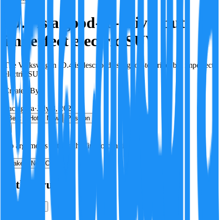
ID.4 is a good-to-drive, but
imperfect electric SUV
The Volkswagen ID.4 is described as a good-to-drive, but imperfect
electric SUV.
Created By:
F
Factagora
·
July 8, 2026
Best
Hot
New
Position
No arguments yet. Be the first to contribute!
Make a New Claim
Is this true?
True
False
Verification