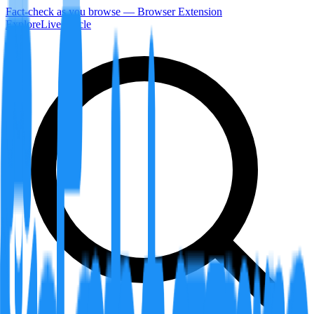
Fact-check as you browse — Browser Extension
Explore
LiveArticle