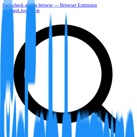
Fact-check as you browse — Browser Extension
Explore
LiveArticle