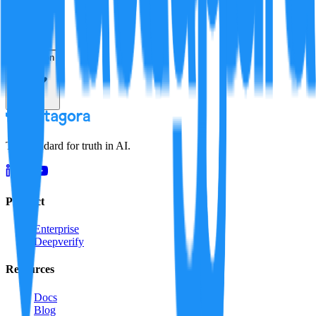
Resolution
The standard for truth in AI.
Product
Enterprise
Deepverify
Resources
Docs
Blog