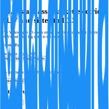
ID.4 is a mass-market electric
SUV and sister to ID.3
The Volkswagen ID.4 was one of the first mass-market electric
SUVs and is the big sister to the popular ID.3.
Created By:
F
Factagora
·
July 8, 2026
Best
Hot
New
Position
No arguments yet. Be the first to contribute!
Make a New Claim
Is this true?
True
False
Verification