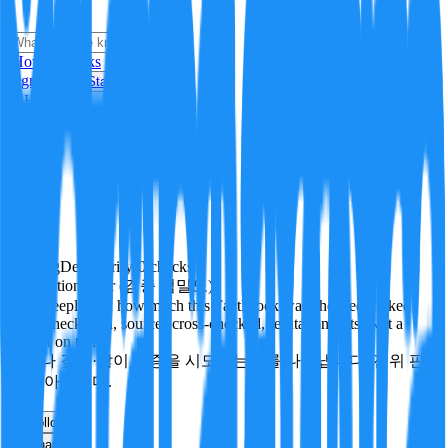
i
How it Works
Sign In
Get Started
24H
Trending
Pending
DeepVerify
·
0
checks
Verification rigor (검증 엄밀도)
How deeply and how much this FactBlock was checked: linked
facts, checks run, sources cross-checked, refutation tests. Not a
verdict on truth.
얼마나 깊게·많이 검증을 시도했는지를 나타냅니다. 진위 판
정이 아닙니다.
other
Follow
Share