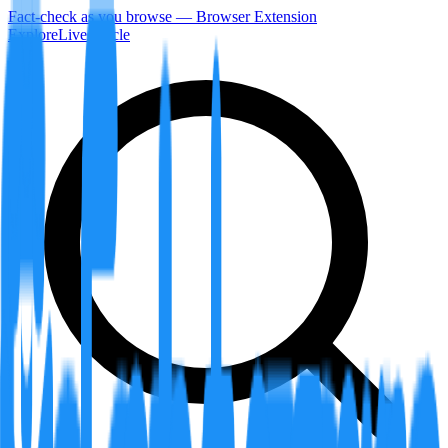
Fact-check as you browse — Browser Extension
Explore
LiveArticle