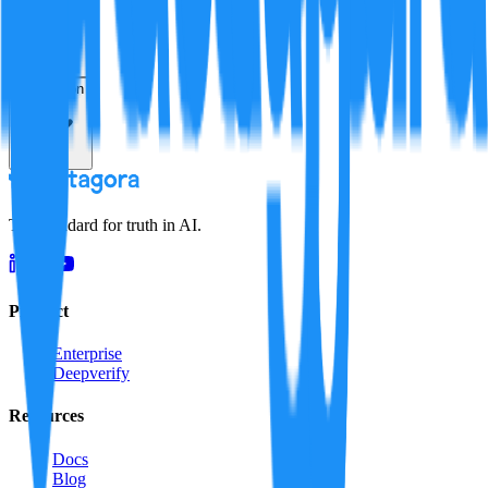
Resolution
The standard for truth in AI.
Product
Enterprise
Deepverify
Resources
Docs
Blog