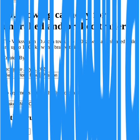
ID.4 towing capacity for
unbraked and braked trailers
The Volkswagen ID.4 can tow up to 750 kg with an unbraked trailer
and up to 1,200 kg with a braked trailer.
Created By:
F
Factagora
·
July 8, 2026
Best
Hot
New
Position
No arguments yet. Be the first to contribute!
Make a New Claim
Is this true?
True
False
Verification