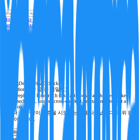
i
How it Works
Sign In
Get Started
24H
Trending
Pending
DeepVerify
·
0
checks
Verification rigor (검증 엄밀도)
How deeply and how much this FactBlock was checked: linked
facts, checks run, sources cross-checked, refutation tests. Not a
verdict on truth.
얼마나 깊게·많이 검증을 시도했는지를 나타냅니다. 진위 판
정이 아닙니다.
other
Follow
Share