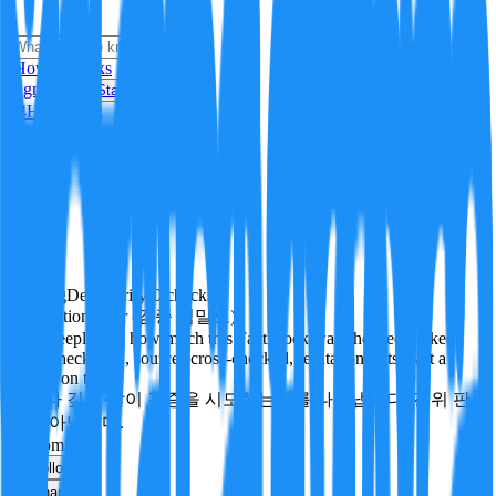
i
How it Works
Sign In
Get Started
24H
Trending
Pending
DeepVerify
·
0
checks
Verification rigor (검증 엄밀도)
How deeply and how much this FactBlock was checked: linked
facts, checks run, sources cross-checked, refutation tests. Not a
verdict on truth.
얼마나 깊게·많이 검증을 시도했는지를 나타냅니다. 진위 판
정이 아닙니다.
economics
Follow
Share