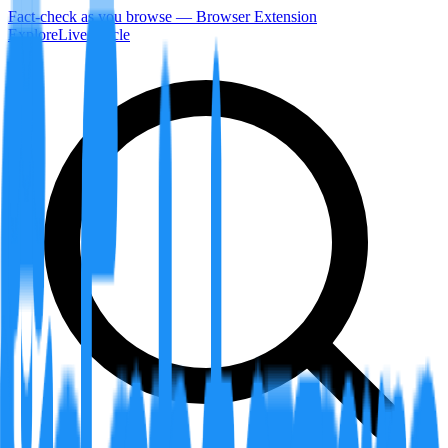
Fact-check as you browse — Browser Extension
Explore
LiveArticle