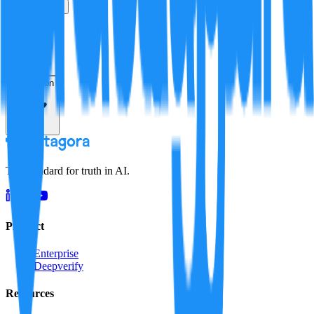
True
False
Verification
Resolution
The standard for truth in AI.
Product
Enterprise
Deepverify
Resources