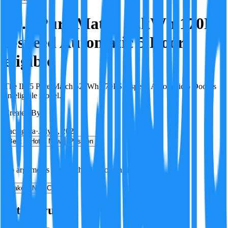
ID.5 Pure Match 52kWh 170PS
1-speed Automatic 5 Door
eligible
The ID.5 Pure Match 52kWh 170PS 1-speed Automatic 5 Door is
an eligible model.
Created By:
F
Factagora
·
July 8, 2026
Best
Hot
New
Position
No arguments yet. Be the first to contribute!
Make a New Claim
Is this true?