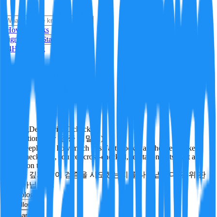
i
How it Works
Sign In
Get Started
24H
Trending
Pending
DeepVerify
·
0
checks
Verification rigor (검증 엄밀도)
How deeply and how much this FactBlock was checked: linked
facts, checks run, sources cross-checked, refutation tests. Not a
verdict on truth.
얼마나 깊게·많이 검증을 시도했는지를 나타냅니다. 진위 판
정이 아닙니다.
technology
Follow
Share