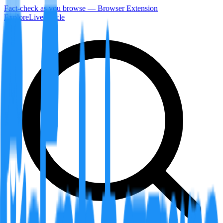
Fact-check as you browse — Browser Extension
Explore
LiveArticle