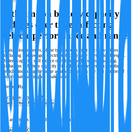
Lithium-ion battery capacity
reduces over time, affecting
vehicle performance and range.
Lithium-ion batteries, of the type used in most electric vehicles
(including Volkswagen electric vehicles) have a restricted lifespan.
Battery capacity will reduce over time, with use and charging.
Reduction in battery capacity will affect the performance of the
vehicle, including the range achievable, and is one of a number of
factors that may impact resale value.
Created By:
F
Factagora
·
July 8, 2026
Best
Hot
New
Position
No arguments yet. Be the first to contribute!
Make a New Claim