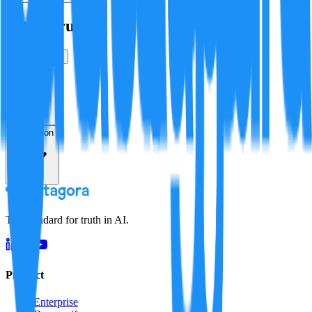
Is this true?
True
False
Verification
Resolution
The standard for truth in AI.
Product
Enterprise