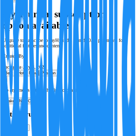
myHyundai subscription
option available
Upgrade to subscribe to myHyundai from £10.90 per month for
additional features and content.
Created By:
F
Factagora
·
July 8, 2026
Best
Hot
New
Position
No arguments yet. Be the first to contribute!
Make a New Claim
Is this true?
True
False
Verification