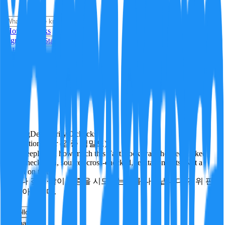
i
How it Works
Sign In
Get Started
24H
Trending
Pending
DeepVerify
·
0
checks
Verification rigor (검증 엄밀도)
How deeply and how much this FactBlock was checked: linked
facts, checks run, sources cross-checked, refutation tests. Not a
verdict on truth.
얼마나 깊게·많이 검증을 시도했는지를 나타냅니다. 진위 판
정이 아닙니다.
other
Follow
Share