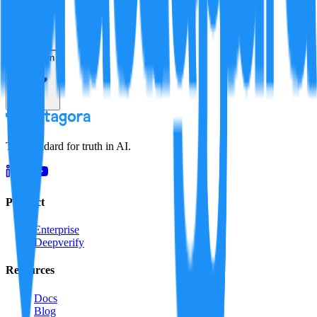
Resolution
The standard for truth in AI.
Product
Enterprise
Deepverify
Resources
Docs
Blog