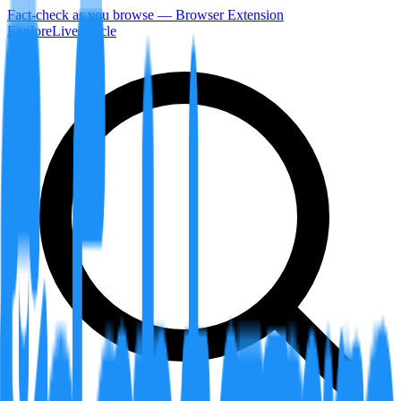
Fact-check as you browse — Browser Extension
Explore
LiveArticle