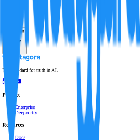
Verification
Resolution
The standard for truth in AI.
Product
Enterprise
Deepverify
Resources
Docs