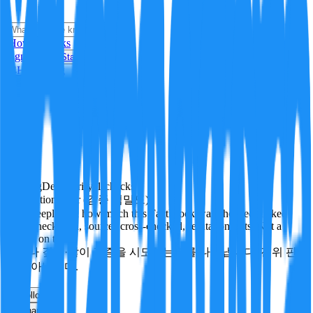
i
How it Works
Sign In
Get Started
24H
Trending
Pending
DeepVerify
·
1
checks
Verification rigor (검증 엄밀도)
How deeply and how much this FactBlock was checked: linked
facts, checks run, sources cross-checked, refutation tests. Not a
verdict on truth.
얼마나 깊게·많이 검증을 시도했는지를 나타냅니다. 진위 판
정이 아닙니다.
other
Follow
Share