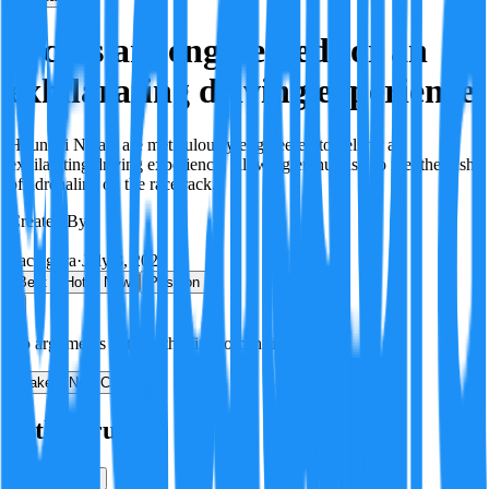
N cars are engineered for an
exhilarating driving experience
Hyundai N cars are meticulously engineered to deliver an
exhilarating driving experience, allowing enthusiasts to feel the rush
of adrenaline on the racetrack.
Created By:
F
Factagora
·
July 8, 2026
Best
Hot
New
Position
No arguments yet. Be the first to contribute!
Make a New Claim
Is this true?
True
False