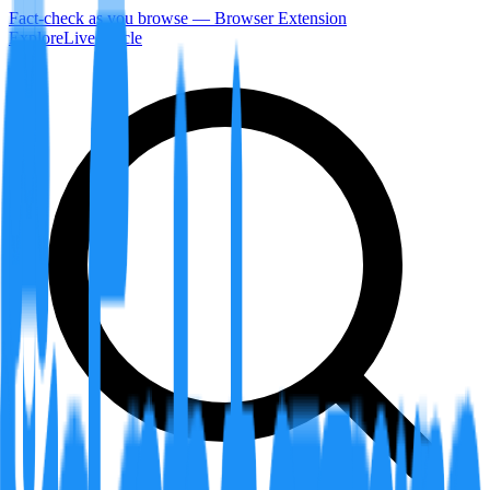
Fact-check as you browse — Browser Extension
Explore
LiveArticle