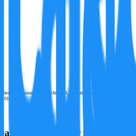
ecks run, sources cross-checked, refutation tests. Not a verdict on tru
이 아닙니다.
ear shifts for driver feedback