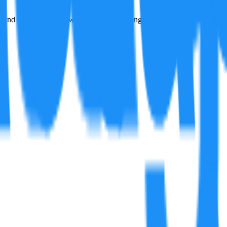
and a jolt feeling between shifts, replicating close gear ratios inspire