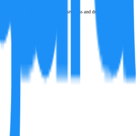
d by motorsports for amplified responsiveness and driving enjoyment.