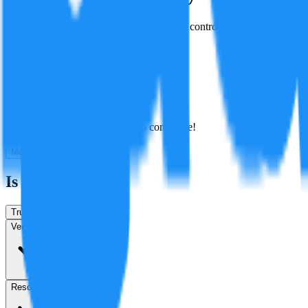
The N e-Shift technology gives a sense of control over power delivery 
Created By:
F
Factagora
·
July 9, 2026
Best
Hot
New
Position
No arguments yet. Be the first to contribute!
Make a New Claim
Is this true?
True
False
Verification
Resolution