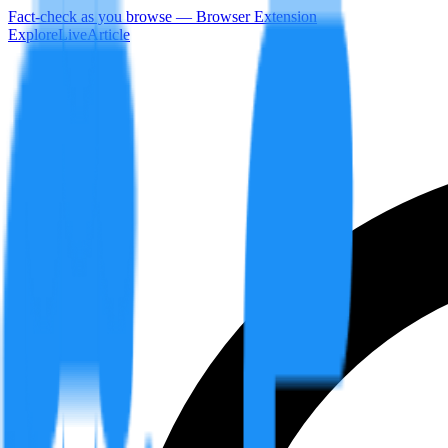
Fact-check as you browse — Browser Extension
Explore
LiveArticle