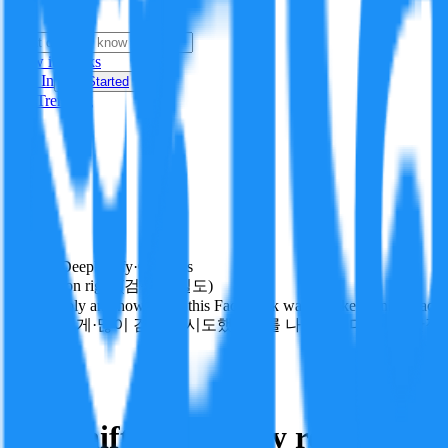
i
How it Works
Sign In
Get Started
24H
Trending
Pending
DeepVerify
·
0
checks
Verification rigor (검증 엄밀도)
How deeply and how much this FactBlock was checked: linked facts, ch
얼마나 깊게·많이 검증을 시도했는지를 나타냅니다. 진위 판정
technology
Follow
Share
N e-Shift technology replicates g