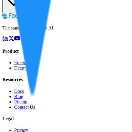
The standard for truth in AI.
Product
Enterprise
Deepverify
Resources
Docs
Blog
Pricing
Contact Us
Legal
Privacy