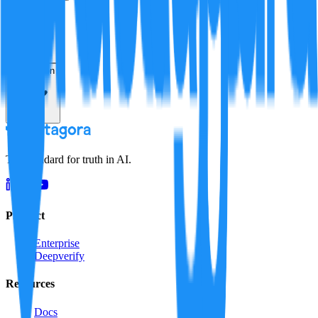
Verification
Resolution
The standard for truth in AI.
Product
Enterprise
Deepverify
Resources
Docs