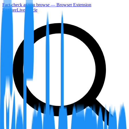
Fact-check as you browse — Browser Extension
Explore
LiveArticle