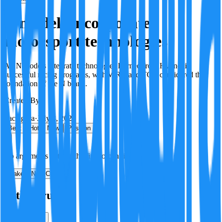
N models incorporate
motorsport technologies
All N models integrate technologies learned from Hyundai's
successful racing programs, with WRC and TCR considered the
foundation of the N brand.
Created By:
F
Factagora
·
July 8, 2026
Best
Hot
New
Position
No arguments yet. Be the first to contribute!
Make a New Claim
Is this true?
True
False