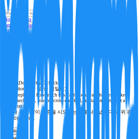
i
How it Works
Sign In
Get Started
24H
Trending
Pending
DeepVerify
·
0
checks
Verification rigor (검증 엄밀도)
How deeply and how much this FactBlock was checked: linked
facts, checks run, sources cross-checked, refutation tests. Not a
verdict on truth.
얼마나 깊게·많이 검증을 시도했는지를 나타냅니다. 진위 판
정이 아닙니다.
other
Follow
Share