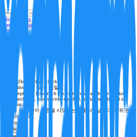
i
How it Works
Sign In
Get Started
24H
Trending
Pending
DeepVerify
·
0
checks
Verification rigor (검증 엄밀도)
How deeply and how much this FactBlock was checked: linked
facts, checks run, sources cross-checked, refutation tests. Not a
verdict on truth.
얼마나 깊게·많이 검증을 시도했는지를 나타냅니다. 진위 판
정이 아닙니다.
technology
Follow
Share