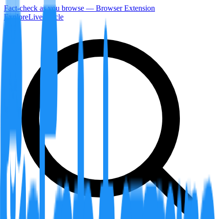
Fact-check as you browse — Browser Extension
Explore
LiveArticle