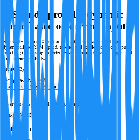
N Sound+ provides dynamic
audio based on driving input
N Sound+ utilizes 10 interior and exterior speakers that react
dynamically to RPM, speed, torque, and accelerator pedal input,
enriching the driving experience with immersive soundscapes and
specific audio effects.
Created By:
F
Factagora
·
July 9, 2026
Best
Hot
New
Position
No arguments yet. Be the first to contribute!
Make a New Claim
Is this true?