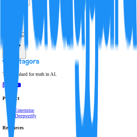
True
False
Verification
Resolution
The standard for truth in AI.
Product
Enterprise
Deepverify
Resources