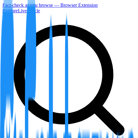
Fact-check as you browse — Browser Extension
Explore
LiveArticle