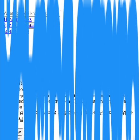
i
How it Works
Sign In
Get Started
24H
Trending
Pending
DeepVerify
·
0
checks
Verification rigor (검증 엄밀도)
How deeply and how much this FactBlock was checked: linked
facts, checks run, sources cross-checked, refutation tests. Not a
verdict on truth.
얼마나 깊게·많이 검증을 시도했는지를 나타냅니다. 진위 판
정이 아닙니다.
other
Follow
Share