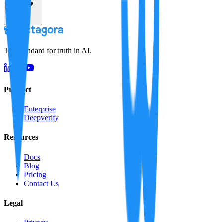
The standard for truth in AI.
Product
Enterprise
Deepverify
Resources
Docs
Blog
Pricing
Contact Us
Legal