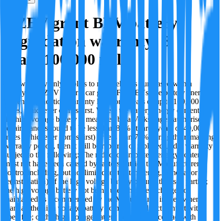
OZEV grant BEV battery
degradation warranty: 8
years/100,000 miles
This warranty only applies to new vehicles purchased with a
qualifying OZEV electric car grant. For BEVs, the battery energy
content degradation warranty lasts for 8 years or up to 100,000
miles, whichever comes first. Where the battery energy content of
the high voltage battery is measured by a Volkswagen authorised
repairer and is found to be less than 80% at three years or 40,000
miles (whichever comes first) or less than 70% during the remaining
warranty period, then it will be repaired or replaced under warranty
subject to the following: The reduction in battery energy content
must not have been caused by factors outside the Manufacturer's
control including, but not limited to: the tampering, removal or
re(installation) of the high voltage battery by unauthorised parties;
the high voltage battery not being used, handled, charged or
maintained as recommended by the Manufacturer in the owner's
manual; the high voltage battery coming into direct contact with
open fire; or the high voltage battery coming into contact with