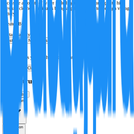
excessive amounts of water including through cleaning with high
pressure cleaners or liquids being applied directly to the high voltage
battery.
Created By:
F
Factagora
·
July 8, 2026
Best
Hot
New
Position
No arguments yet. Be the first to contribute!
Make a New Claim
Is this true?
True
False
Verification
Resolution