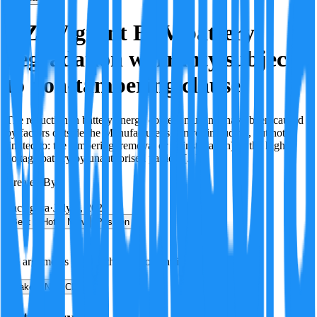
OZEV grant BEV battery
degradation warranty subject
to non-tampering clause
The reduction in battery energy content must not have been caused
by factors outside the Manufacturer's control including, but not
limited to: the tampering, removal or re(installation) of the high
voltage battery by unauthorised parties; [...]
Created By:
F
Factagora
·
July 8, 2026
Best
Hot
New
Position
No arguments yet. Be the first to contribute!
Make a New Claim