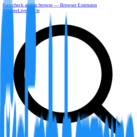
Fact-check as you browse — Browser Extension
Explore
LiveArticle