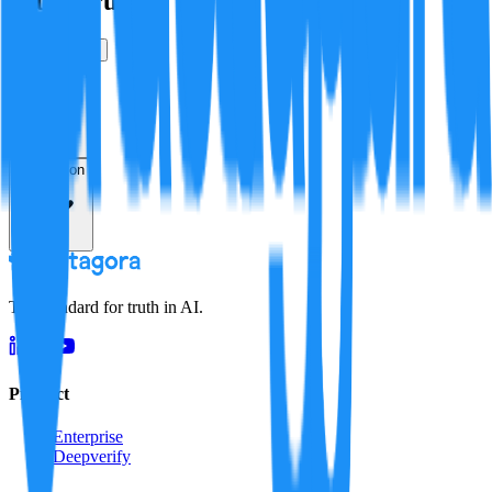
Is this true?
True
False
Verification
Resolution
The standard for truth in AI.
Product
Enterprise
Deepverify