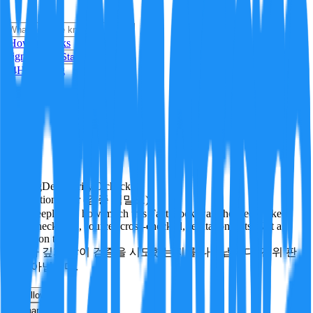
i
How it Works
Sign In
Get Started
24H
Trending
Pending
DeepVerify
·
0
checks
Verification rigor (검증 엄밀도)
How deeply and how much this FactBlock was checked: linked
facts, checks run, sources cross-checked, refutation tests. Not a
verdict on truth.
얼마나 깊게·많이 검증을 시도했는지를 나타냅니다. 진위 판
정이 아닙니다.
other
Follow
Share