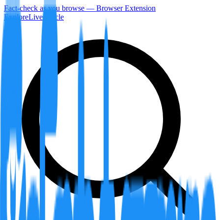
Fact-check as you browse — Browser Extension
Explore
LiveArticle