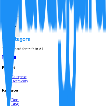
Resolution
The standard for truth in AI.
Product
Enterprise
Deepverify
Resources
Docs
Blog