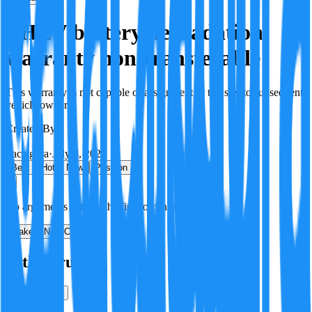
PHEV battery degradation
warranty non-transferable
This warranty is not capable of assignment or transfer to subsequent
vehicle owners.
Created By:
F
Factagora
·
July 8, 2026
Best
Hot
New
Position
No arguments yet. Be the first to contribute!
Make a New Claim
Is this true?
True
False
Verification