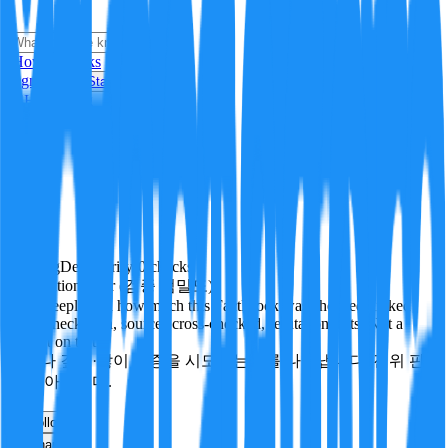
i
How it Works
Sign In
Get Started
24H
Trending
Pending
DeepVerify
·
0
checks
Verification rigor (검증 엄밀도)
How deeply and how much this FactBlock was checked: linked
facts, checks run, sources cross-checked, refutation tests. Not a
verdict on truth.
얼마나 깊게·많이 검증을 시도했는지를 나타냅니다. 진위 판
정이 아닙니다.
other
Follow
Share