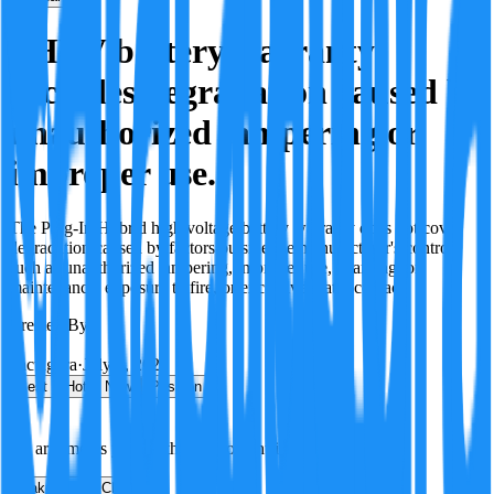
PHEV battery warranty
excludes degradation caused by
unauthorized tampering or
improper use.
The Plug-In Hybrid high voltage battery warranty does not cover
degradation caused by factors outside the manufacturer's control,
such as unauthorized tampering, improper use, charging, or
maintenance, exposure to fire, or excessive water contact.
Created By:
F
Factagora
·
July 8, 2026
Best
Hot
New
Position
No arguments yet. Be the first to contribute!
Make a New Claim