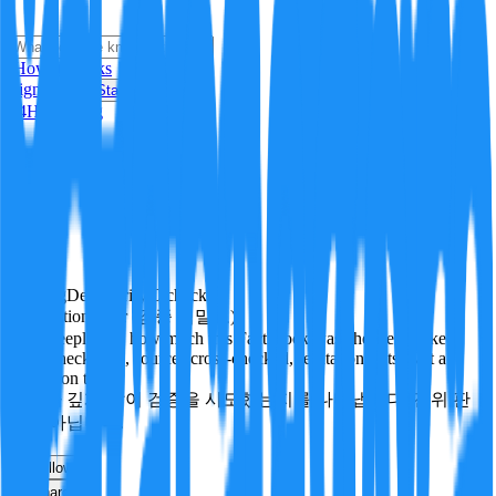
i
How it Works
Sign In
Get Started
24H
Trending
Pending
DeepVerify
·
0
checks
Verification rigor (검증 엄밀도)
How deeply and how much this FactBlock was checked: linked
facts, checks run, sources cross-checked, refutation tests. Not a
verdict on truth.
얼마나 깊게·많이 검증을 시도했는지를 나타냅니다. 진위 판
정이 아닙니다.
other
Follow
Share