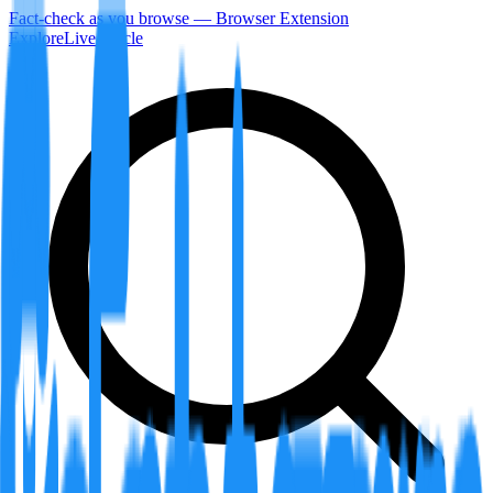
Fact-check as you browse — Browser Extension
Explore
LiveArticle