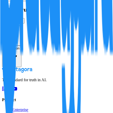
Is this true?
True
False
Verification
Resolution
The standard for truth in AI.
Product
Enterprise