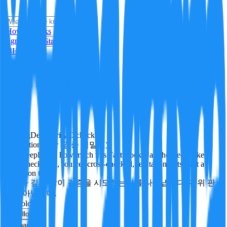
i
How it Works
Sign In
Get Started
24H
Trending
Pending
DeepVerify
·
0
checks
Verification rigor (검증 엄밀도)
How deeply and how much this FactBlock was checked: linked
facts, checks run, sources cross-checked, refutation tests. Not a
verdict on truth.
얼마나 깊게·많이 검증을 시도했는지를 나타냅니다. 진위 판
정이 아닙니다.
technology
Follow
Share