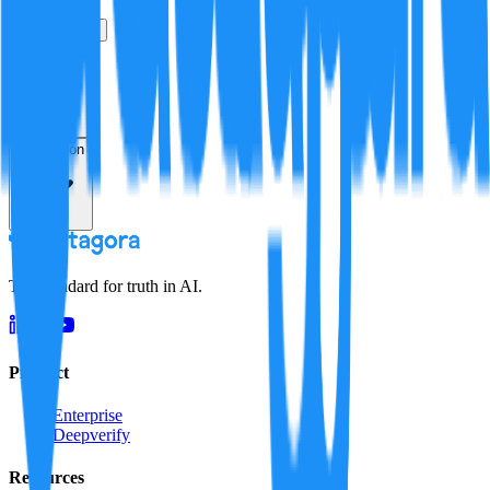
True
False
Verification
Resolution
The standard for truth in AI.
Product
Enterprise
Deepverify
Resources