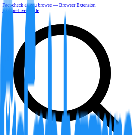
Fact-check as you browse — Browser Extension
Explore
LiveArticle