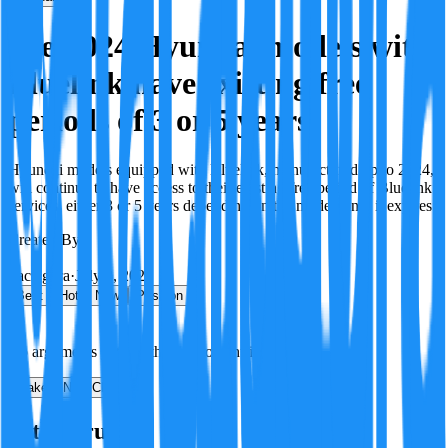
Pre-2024 Hyundai models with
Bluelink have existing free
periods of 3 or 5 years
Hyundai models equipped with Bluelink, manufactured up to 2024,
will continue to have access to their existing free period of Bluelink
services, either 3 or 5 years depending on the model, until it expires.
Created By:
F
Factagora
·
July 8, 2026
Best
Hot
New
Position
No arguments yet. Be the first to contribute!
Make a New Claim
Is this true?