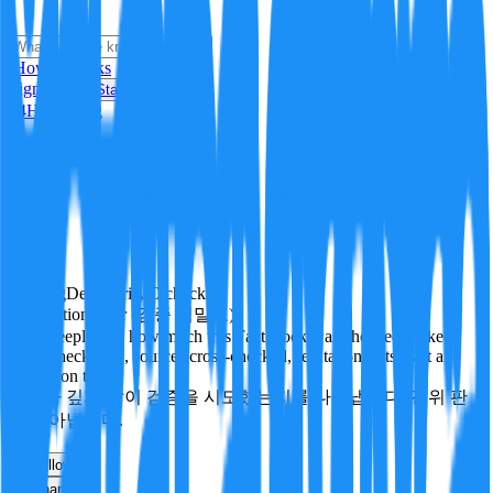
i
How it Works
Sign In
Get Started
24H
Trending
Pending
DeepVerify
·
0
checks
Verification rigor (검증 엄밀도)
How deeply and how much this FactBlock was checked: linked
facts, checks run, sources cross-checked, refutation tests. Not a
verdict on truth.
얼마나 깊게·많이 검증을 시도했는지를 나타냅니다. 진위 판
정이 아닙니다.
other
Follow
Share