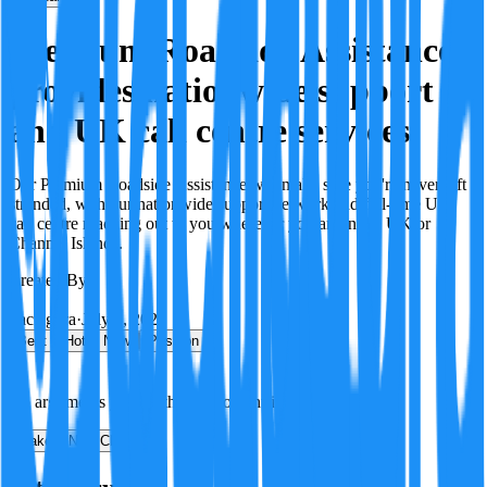
Premium Roadside Assistance
provides nationwide support
and UK call centre services.
Our Premium Roadside Assistance will make sure you're never left
stranded, with our nationwide support network and full-time UK
call centre reaching out to you wherever you are in the UK or
Channel Islands.
Created By:
F
Factagora
·
July 8, 2026
Best
Hot
New
Position
No arguments yet. Be the first to contribute!
Make a New Claim