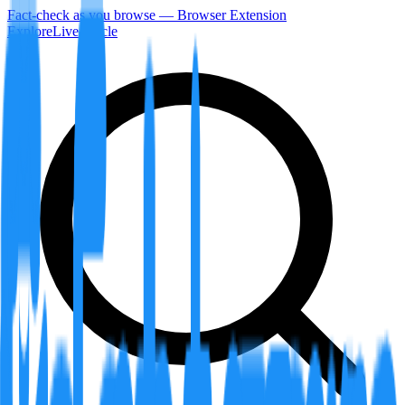
Fact-check as you browse — Browser Extension
Explore
LiveArticle