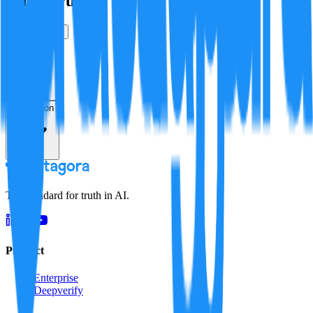
Is this true?
True
False
Verification
Resolution
The standard for truth in AI.
Product
Enterprise
Deepverify